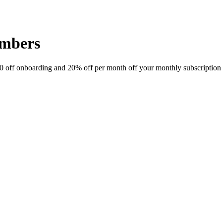
embers
 off onboarding and 20% off per month off your monthly subscription f