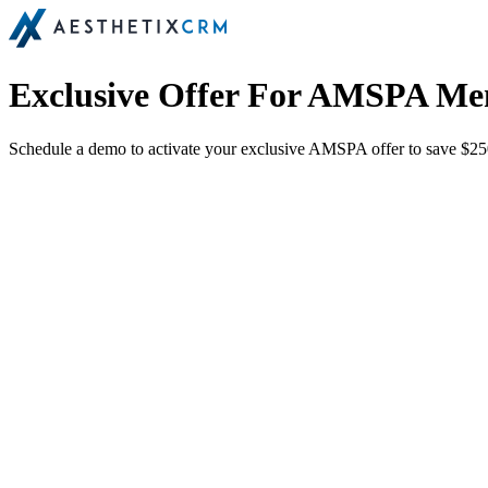
Exclusive Offer For AMSPA M
Schedule a demo to activate your exclusive AMSPA offer to save $250