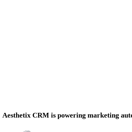
Aesthetix CRM is powering marketing autom