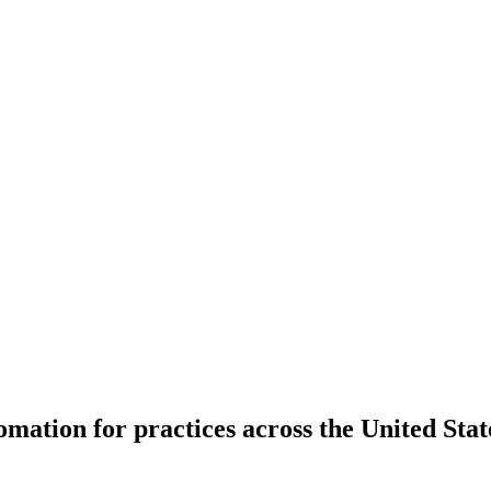
ation for practices across the United Stat