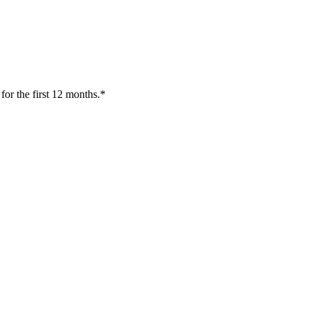
or the first 12 months.*