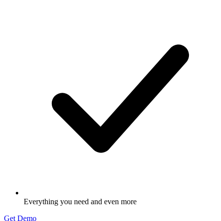
Everything you need and even more
Get Demo