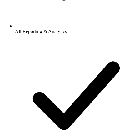
All Reporting & Analytics