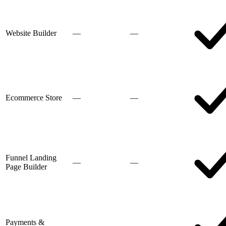
Website Builder
—
—
Ecommerce Store
—
—
Funnel Landing
—
—
Page Builder
Payments &