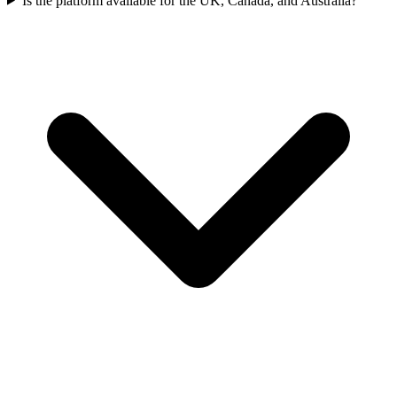
Is the platform available for the UK, Canada, and Australia?