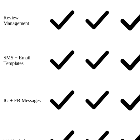
Review
Management
SMS + Email
Templates
IG + FB Messages