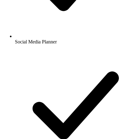
Social Media Planner