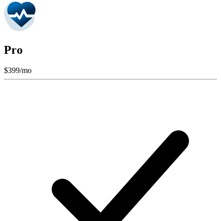
Pro
$
399
/mo