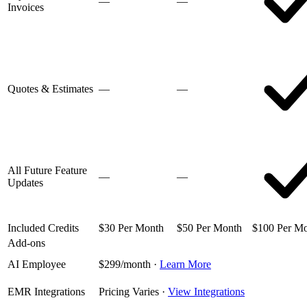
—
—
Invoices
Quotes & Estimates
—
—
All Future Feature
—
—
Updates
Included Credits
$30 Per Month
$50 Per Month
$100 Per M
Add-ons
AI Employee
$299/month
·
Learn More
EMR Integrations
Pricing Varies
·
View Integrations