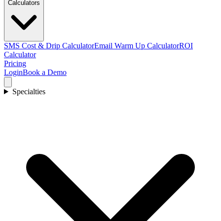
Calculators
SMS Cost & Drip Calculator
Email Warm Up Calculator
ROI
Calculator
Pricing
Login
Book a Demo
Specialties