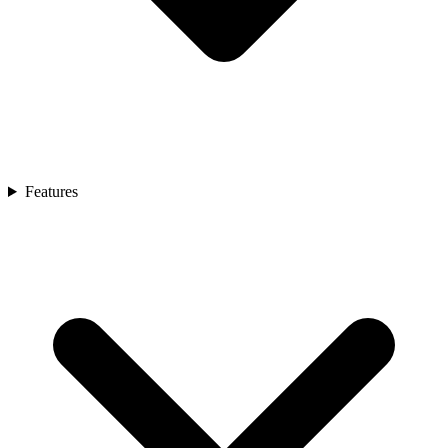
Features