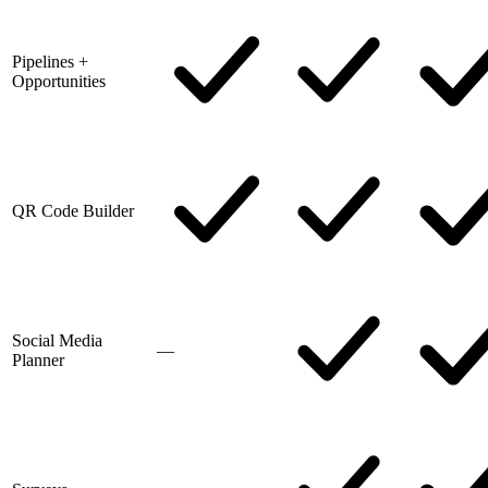
Pipelines +
Opportunities
QR Code Builder
Social Media
—
Planner