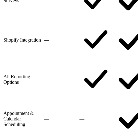
Surveys
—
Shopify Integration
—
All Reporting
—
Options
Appointment &
Calendar
—
—
Scheduling