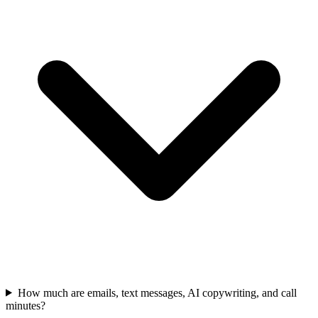
How much are emails, text messages, AI copywriting, and call
minutes?