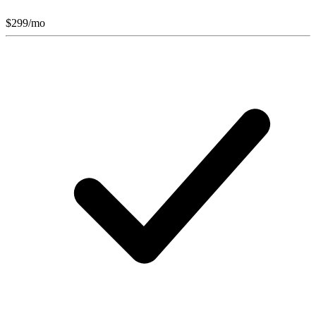
$
299
/mo