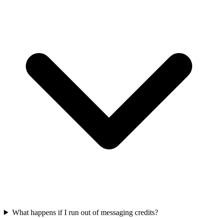
What happens if I run out of messaging credits?