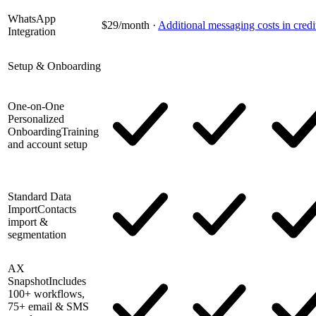
WhatsApp
$29/month
·
Additional messaging costs in credi
Integration
Setup & Onboarding
One-on-One
Personalized
Onboarding
Training
and account setup
Standard Data
Import
Contacts
import &
segmentation
AX
Snapshot
Includes
100+ workflows,
75+ email & SMS