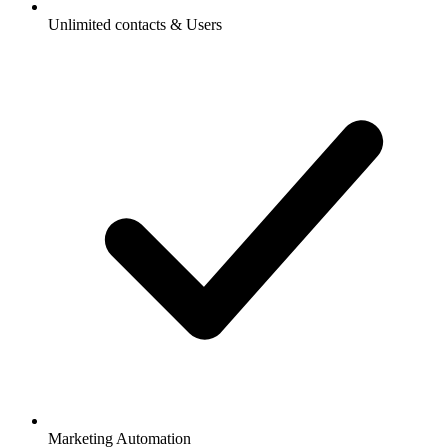
Unlimited contacts & Users
Marketing Automation