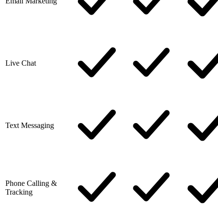
Email Marketing
Live Chat
Text Messaging
Phone Calling &
Tracking