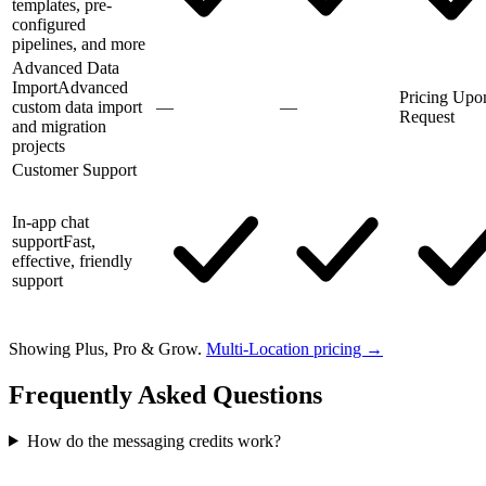
templates, pre-
configured
pipelines, and more
Advanced Data
Import
Advanced
Pricing Upo
custom data import
—
—
Request
and migration
projects
Customer Support
In-app chat
support
Fast,
effective, friendly
support
Showing Plus, Pro & Grow.
Multi-Location pricing →
Frequently Asked Questions
How do the messaging credits work?