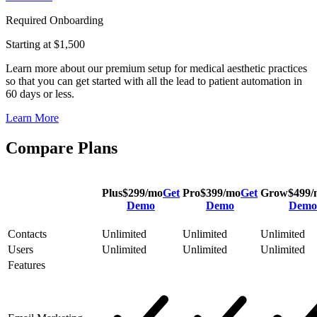
Required Onboarding
Starting at $1,500
Learn more about our premium setup for medical aesthetic practices
so that you can get started with all the lead to patient automation in
60 days or less.
Learn More
Compare Plans
Plus
$
299
/mo
Get
Pro
$
399
/mo
Get
Grow
$
499
/
Demo
Demo
Demo
Contacts
Unlimited
Unlimited
Unlimited
Users
Unlimited
Unlimited
Unlimited
Features