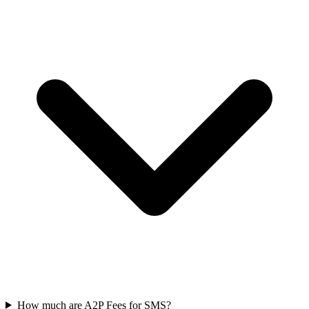
How much are A2P Fees for SMS?