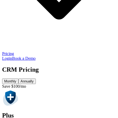
Pricing
Login
Book a Demo
CRM Pricing
Monthly
Annually
Save $100/mo
Plus