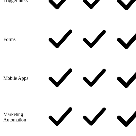
Trigger links
Forms
Mobile Apps
Marketing
Automation