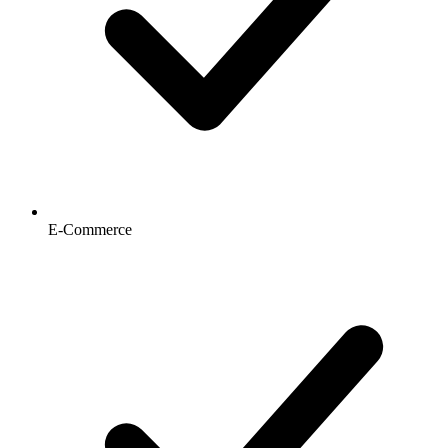
E-Commerce