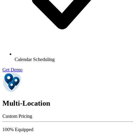
Calendar Scheduling
Get Demo
Multi-Location
Custom Pricing
100% Equipped