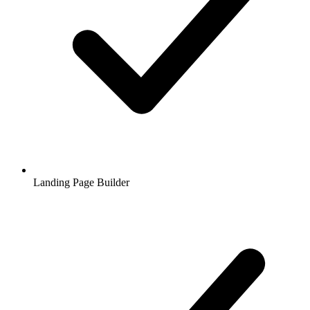
Landing Page Builder