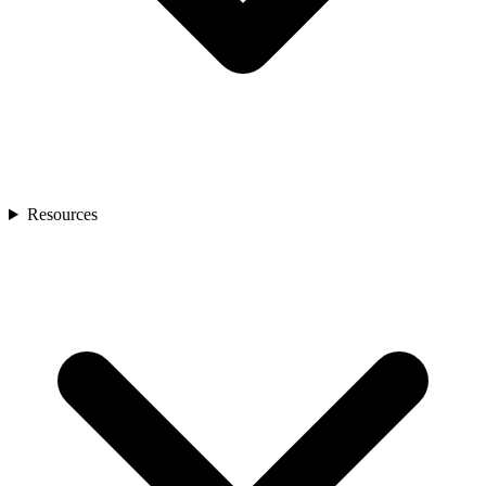
Resources