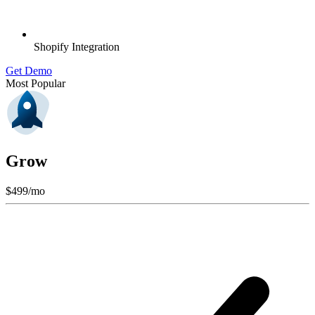
Shopify Integration
Get Demo
Most Popular
Grow
$
499
/mo