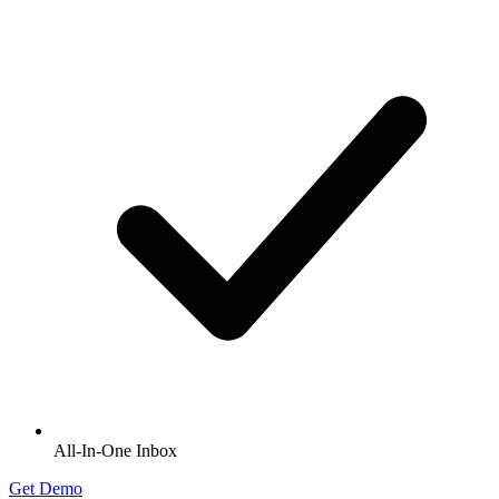
All-In-One Inbox
Get Demo