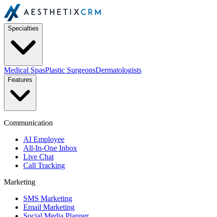
Specialties
Medical Spas
Plastic Surgeons
Dermatologists
Features
Communication
AI Employee
All-In-One Inbox
Live Chat
Call Tracking
Marketing
SMS Marketing
Email Marketing
Social Media Planner