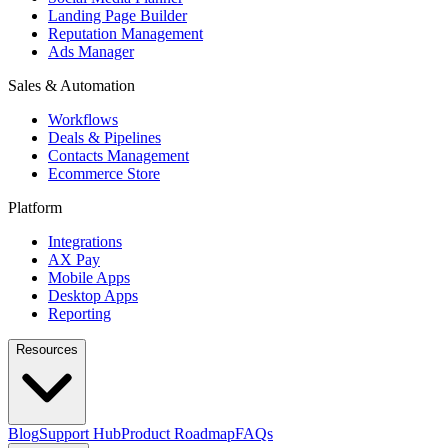
Landing Page Builder
Reputation Management
Ads Manager
Sales & Automation
Workflows
Deals & Pipelines
Contacts Management
Ecommerce Store
Platform
Integrations
AX Pay
Mobile Apps
Desktop Apps
Reporting
Resources
Blog
Support Hub
Product Roadmap
FAQs