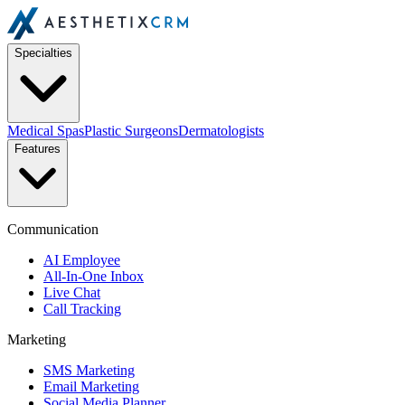
Specialties
Medical Spas
Plastic Surgeons
Dermatologists
Features
Communication
AI Employee
All-In-One Inbox
Live Chat
Call Tracking
Marketing
SMS Marketing
Email Marketing
Social Media Planner