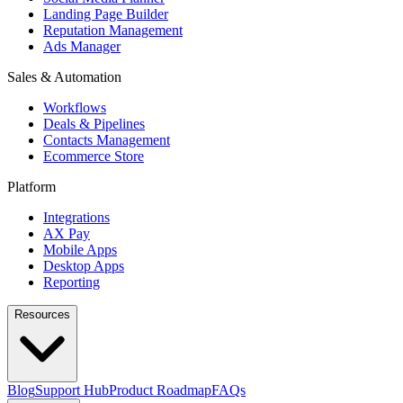
Landing Page Builder
Reputation Management
Ads Manager
Sales & Automation
Workflows
Deals & Pipelines
Contacts Management
Ecommerce Store
Platform
Integrations
AX Pay
Mobile Apps
Desktop Apps
Reporting
Resources
Blog
Support Hub
Product Roadmap
FAQs