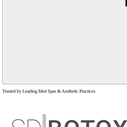
Trusted by Leading Med Spas & Aesthetic Practices