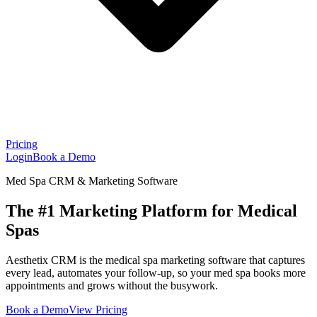
Pricing
Login
Book a Demo
Med Spa CRM & Marketing Software
The #1 Marketing Platform for Medical
Spas
Aesthetix CRM is the medical spa marketing software that captures
every lead, automates your follow-up, so your med spa books more
appointments and grows without the busywork.
Book a Demo
View Pricing