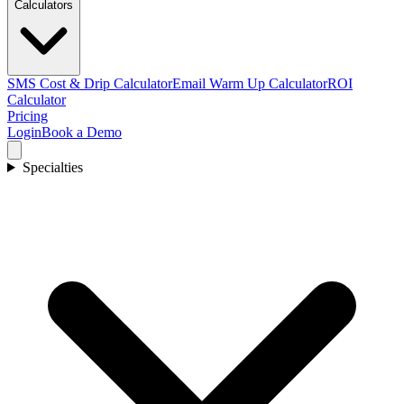
Calculators
SMS Cost & Drip Calculator
Email Warm Up Calculator
ROI
Calculator
Pricing
Login
Book a Demo
Specialties