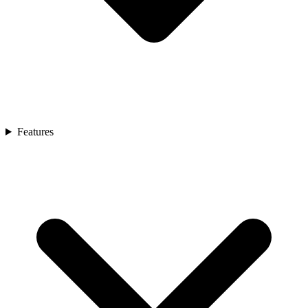
Features