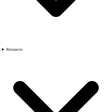
Resources