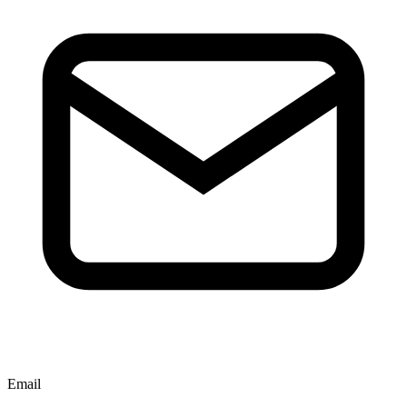
Email