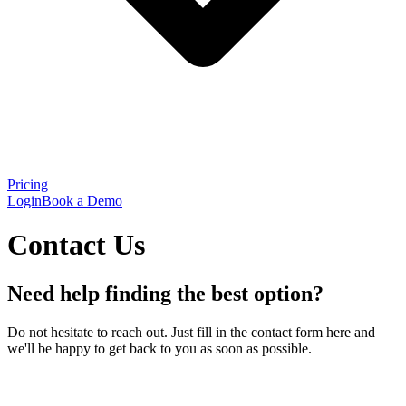
Pricing
Login
Book a Demo
Contact Us
Need help finding the best option?
Do not hesitate to reach out. Just fill in the contact form here and
we'll be happy to get back to you as soon as possible.