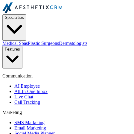
Specialties
Medical Spas
Plastic Surgeons
Dermatologists
Features
Communication
AI Employee
All-In-One Inbox
Live Chat
Call Tracking
Marketing
SMS Marketing
Email Marketing
Social Media Planner