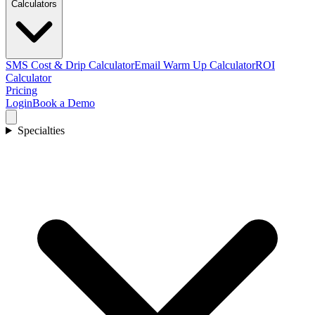
Calculators
SMS Cost & Drip Calculator
Email Warm Up Calculator
ROI
Calculator
Pricing
Login
Book a Demo
Specialties