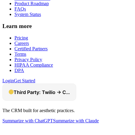
Product Roadmap
FAQs
System Status
Learn more
Pricing
Careers
Certified Partners
Terms
Privacy Policy
HIPAA Compliance
DPA
Login
Get Started
The CRM built for aesthetic practices.
Summarize with ChatGPT
Summarize with Claude