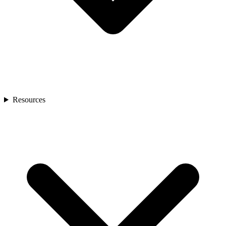
Resources