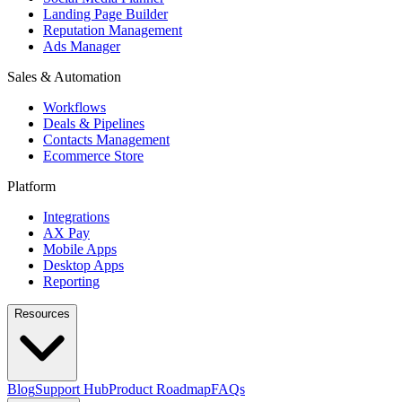
Landing Page Builder
Reputation Management
Ads Manager
Sales & Automation
Workflows
Deals & Pipelines
Contacts Management
Ecommerce Store
Platform
Integrations
AX Pay
Mobile Apps
Desktop Apps
Reporting
Resources
Blog
Support Hub
Product Roadmap
FAQs