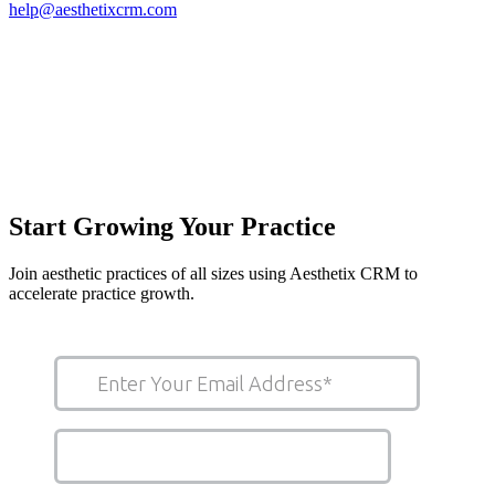
help@aesthetixcrm.com
Start Growing Your Practice
Join aesthetic practices of all sizes using Aesthetix CRM to
accelerate practice growth.