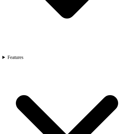
Features