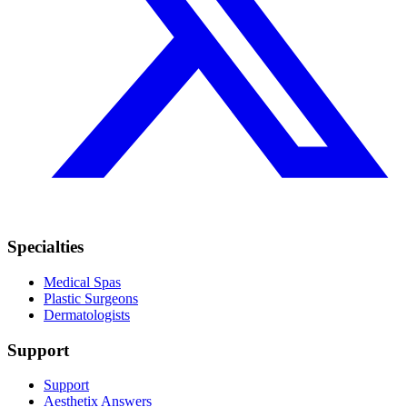
Specialties
Medical Spas
Plastic Surgeons
Dermatologists
Support
Support
Aesthetix Answers