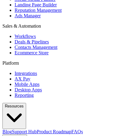
Landing Page Builder
Reputation Management
Ads Manager
Sales & Automation
Workflows
Deals & Pipelines
Contacts Management
Ecommerce Store
Platform
Integrations
AX Pay
Mobile Apps
Desktop Apps
Reporting
Resources
Blog
Support Hub
Product Roadmap
FAQs