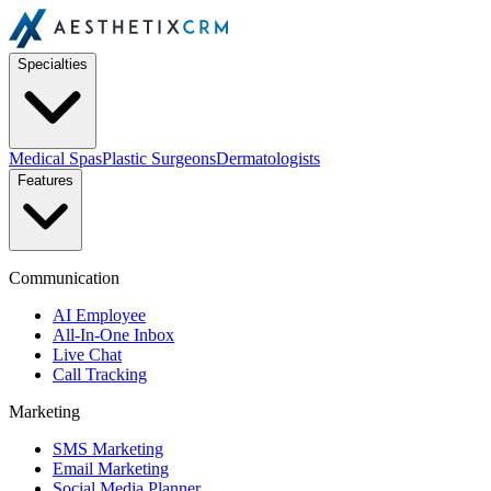
Specialties
Medical Spas
Plastic Surgeons
Dermatologists
Features
Communication
AI Employee
All-In-One Inbox
Live Chat
Call Tracking
Marketing
SMS Marketing
Email Marketing
Social Media Planner