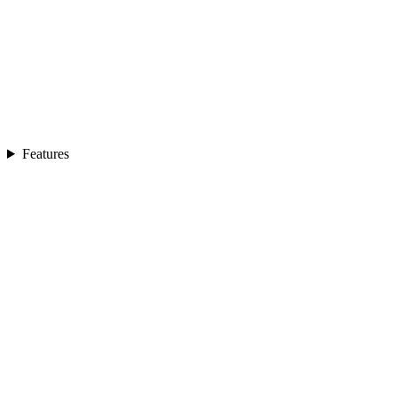
Features