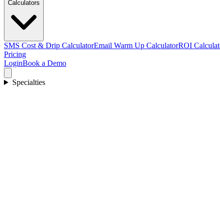
Calculators
SMS Cost & Drip Calculator
Email Warm Up Calculator
ROI Calculat
Pricing
Login
Book a Demo
Specialties