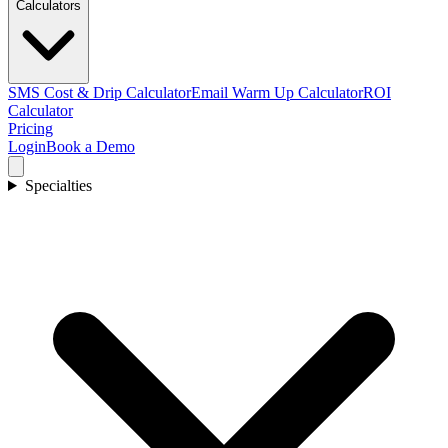
Calculators
SMS Cost & Drip Calculator
Email Warm Up Calculator
ROI
Calculator
Pricing
Login
Book a Demo
Specialties