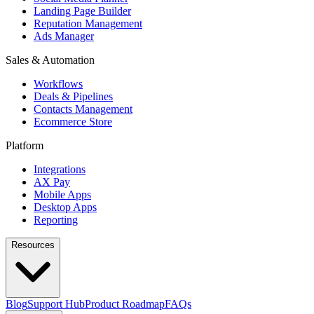
Landing Page Builder
Reputation Management
Ads Manager
Sales & Automation
Workflows
Deals & Pipelines
Contacts Management
Ecommerce Store
Platform
Integrations
AX Pay
Mobile Apps
Desktop Apps
Reporting
Resources
Blog
Support Hub
Product Roadmap
FAQs