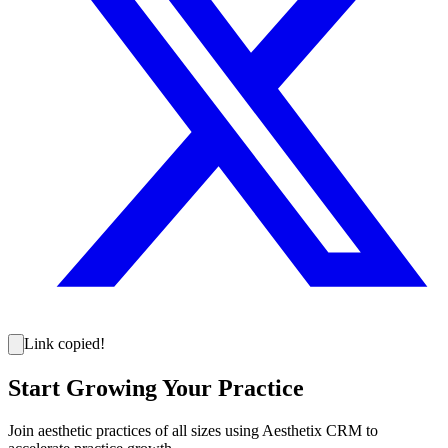
Link copied!
Start Growing Your Practice
Join aesthetic practices of all sizes using Aesthetix CRM to