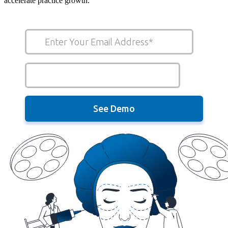
accelerate practice growth.