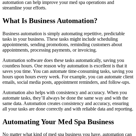
automation can help improve your med spa operations and
streamline your efforts.
What Is Business Automation?
Business automation is simply automating repetitive, predictable
tasks in your business. These tasks might include scheduling
appointments, sending promotions, reminding customers about
appointments, processing payments, or invoicing.
Automation software does these tasks automatically, saving you
countless hours. One reason why automation is excellent is that it
saves you time. You can automate time-consuming tasks, saving you
hours upon hours every week. For example, you can automate client
emails, social media posts, appointment reminders, and follow-ups.
Automation also helps with consistency and accuracy. When you
automate tasks, they’ll always be done the same way and with the
same data. Automation creates consistency and accuracy, ensuring
all your tasks are done correctly and with reliable data and reporting.
Automating Your Med Spa Business
No matter what kind of med spa business you have, automation can