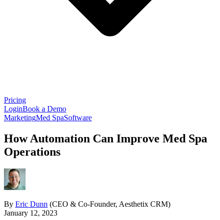
Pricing
Login
Book a Demo
Marketing
Med Spa
Software
How Automation Can Improve Med Spa
Operations
By
Eric Dunn
(CEO & Co-Founder, Aesthetix CRM)
January 12, 2023