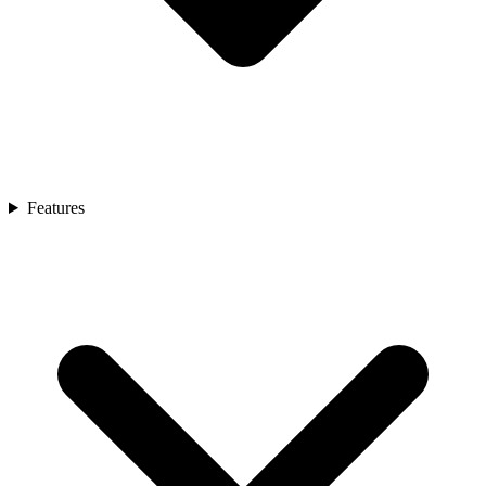
Features