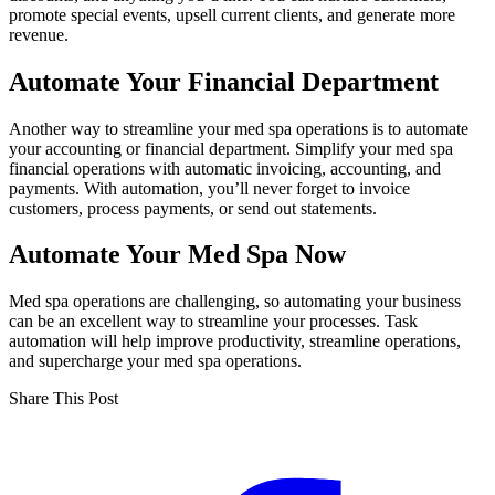
promote special events, upsell current clients, and generate more
revenue.
Automate Your Financial Department
Another way to streamline your med spa operations is to automate
your accounting or financial department. Simplify your med spa
financial operations with automatic invoicing, accounting, and
payments. With automation, you’ll never forget to invoice
customers, process payments, or send out statements.
Automate Your Med Spa Now
Med spa operations are challenging, so automating your business
can be an excellent way to streamline your processes. Task
automation will help improve productivity, streamline operations,
and supercharge your med spa operations.
Share This Post