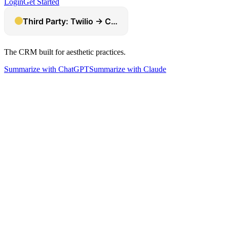
Login
Get Started
The CRM built for aesthetic practices.
Summarize with ChatGPT
Summarize with Claude