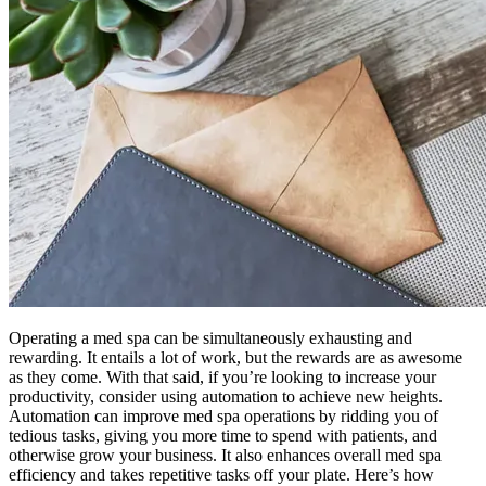
Operating a med spa can be simultaneously exhausting and
rewarding. It entails a lot of work, but the rewards are as awesome
as they come. With that said, if you’re looking to increase your
productivity, consider using automation to achieve new heights.
Automation can improve med spa operations by ridding you of
tedious tasks, giving you more time to spend with patients, and
otherwise grow your business. It also enhances overall med spa
efficiency and takes repetitive tasks off your plate. Here’s how