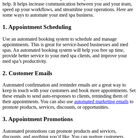
help. It helps increase communication between you and your team,
speed up your workflows, and streamline your operations. Here are
some ways to automate your med spa business.
1. Appointment Scheduling
Use an automated booking system to schedule and manage
appointments. This is great for service-based businesses and med
spas. An automated booking system will help you free up time,
provide better service to your med spa clients, and improve your
med spa’s productivity.
2. Customer Emails
Automated confirmation and reminder emails are a great way to
keep in touch with your customers and book more appointments. Set
these emails to send auto-responses to clients, reminding them of
their appointments. You can also use
automated marketing emails
to
promote products, services, discounts, or opportunities.
3. Appointment Promotions
Automated promotions can promote products and services,
discounts, and anything you’d like. You can nurture customers,