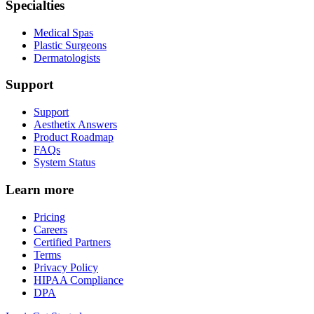
Specialties
Medical Spas
Plastic Surgeons
Dermatologists
Support
Support
Aesthetix Answers
Product Roadmap
FAQs
System Status
Learn more
Pricing
Careers
Certified Partners
Terms
Privacy Policy
HIPAA Compliance
DPA