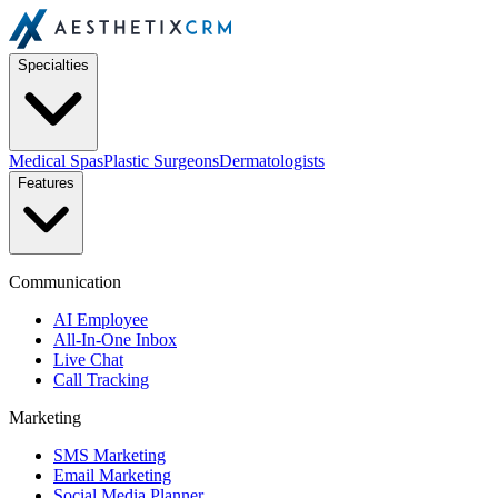
Specialties
Medical Spas
Plastic Surgeons
Dermatologists
Features
Communication
AI Employee
All-In-One Inbox
Live Chat
Call Tracking
Marketing
SMS Marketing
Email Marketing
Social Media Planner