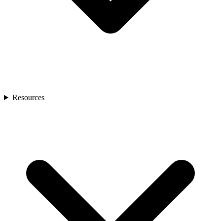
Resources