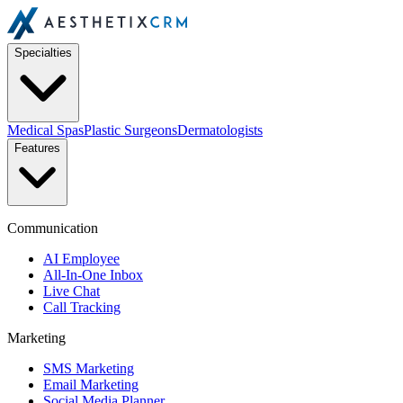
Specialties
Medical Spas
Plastic Surgeons
Dermatologists
Features
Communication
AI Employee
All-In-One Inbox
Live Chat
Call Tracking
Marketing
SMS Marketing
Email Marketing
Social Media Planner