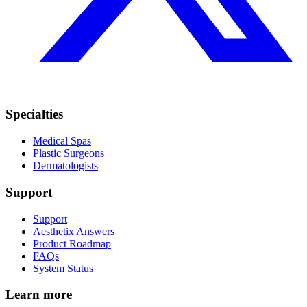
Specialties
Medical Spas
Plastic Surgeons
Dermatologists
Support
Support
Aesthetix Answers
Product Roadmap
FAQs
System Status
Learn more