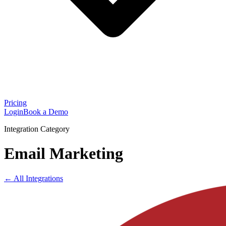
Pricing
Login
Book a Demo
Integration Category
Email Marketing
← All Integrations