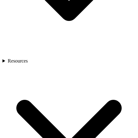
Resources