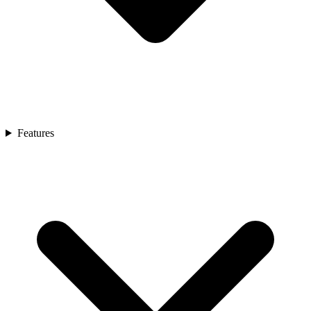
Features