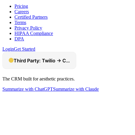
Pricing
Careers
Certified Partners
Terms
Privacy Policy
HIPAA Compliance
DPA
Login
Get Started
The CRM built for aesthetic practices.
Summarize with ChatGPT
Summarize with Claude