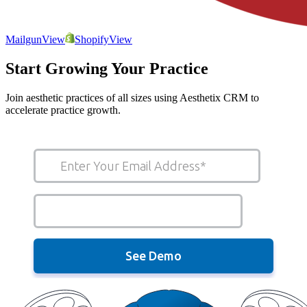
Mailgun
View
Shopify
View
Start Growing Your Practice
Join aesthetic practices of all sizes using Aesthetix CRM to
accelerate practice growth.