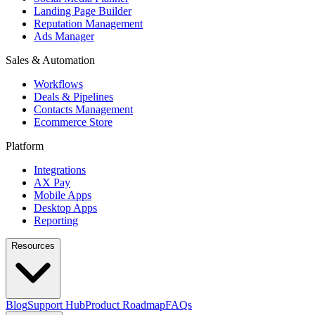
Landing Page Builder
Reputation Management
Ads Manager
Sales & Automation
Workflows
Deals & Pipelines
Contacts Management
Ecommerce Store
Platform
Integrations
AX Pay
Mobile Apps
Desktop Apps
Reporting
Resources
Blog
Support Hub
Product Roadmap
FAQs