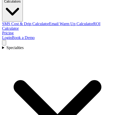
Calculators
SMS Cost & Drip Calculator
Email Warm Up Calculator
ROI
Calculator
Pricing
Login
Book a Demo
Specialties