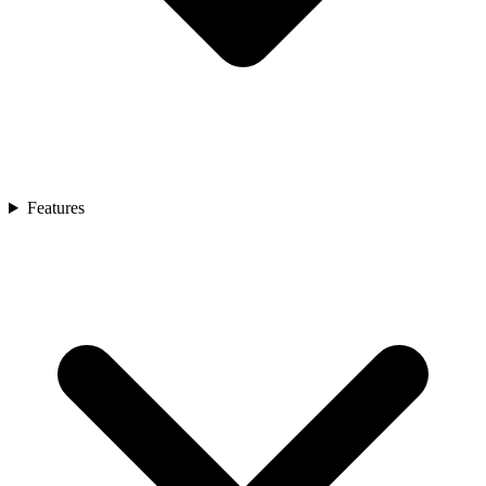
Features