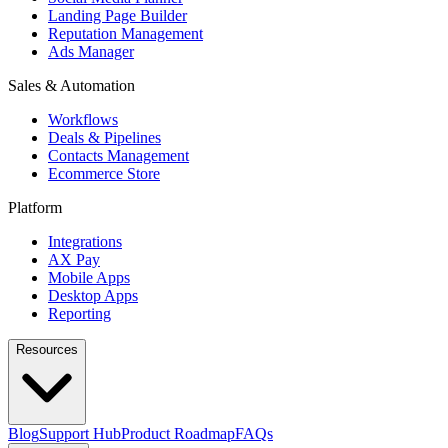
Landing Page Builder
Reputation Management
Ads Manager
Sales & Automation
Workflows
Deals & Pipelines
Contacts Management
Ecommerce Store
Platform
Integrations
AX Pay
Mobile Apps
Desktop Apps
Reporting
Resources
Blog
Support Hub
Product Roadmap
FAQs