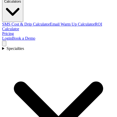
Calculators
SMS Cost & Drip Calculator
Email Warm Up Calculator
ROI
Calculator
Pricing
Login
Book a Demo
Specialties