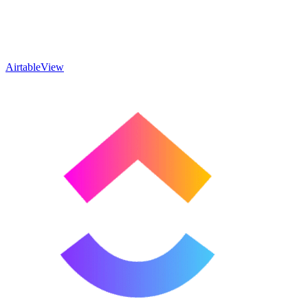
Airtable
View