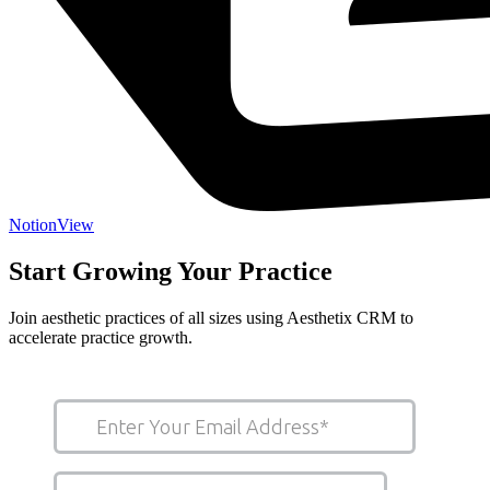
Notion
View
Start Growing Your Practice
Join aesthetic practices of all sizes using Aesthetix CRM to
accelerate practice growth.