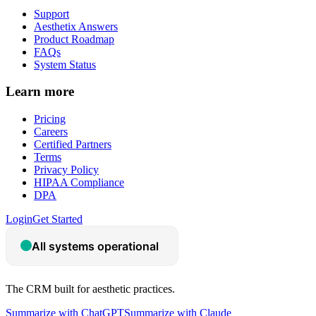
Support
Aesthetix Answers
Product Roadmap
FAQs
System Status
Learn more
Pricing
Careers
Certified Partners
Terms
Privacy Policy
HIPAA Compliance
DPA
Login
Get Started
The CRM built for aesthetic practices.
Summarize with ChatGPT
Summarize with Claude