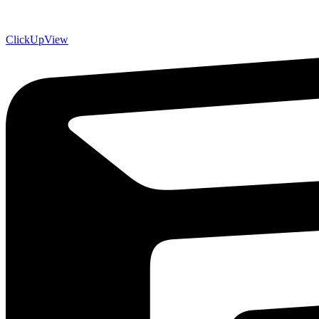
ClickUp
View