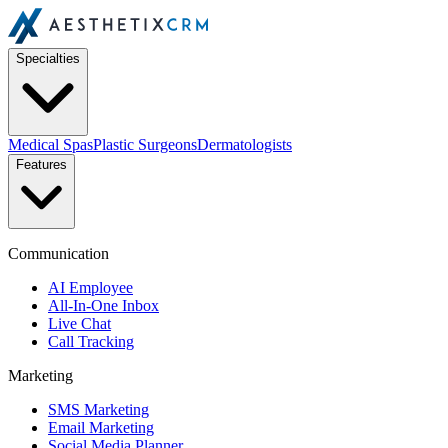
Specialties
Medical Spas
Plastic Surgeons
Dermatologists
Features
Communication
AI Employee
All-In-One Inbox
Live Chat
Call Tracking
Marketing
SMS Marketing
Email Marketing
Social Media Planner