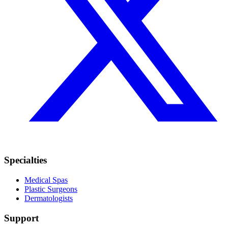
Specialties
Medical Spas
Plastic Surgeons
Dermatologists
Support