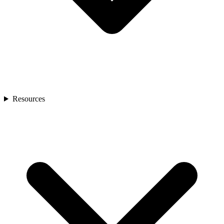
Resources