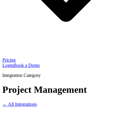
Pricing
Login
Book a Demo
Integration Category
Project Management
← All Integrations