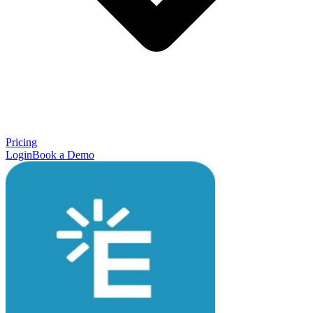
Pricing
Login
Book a Demo