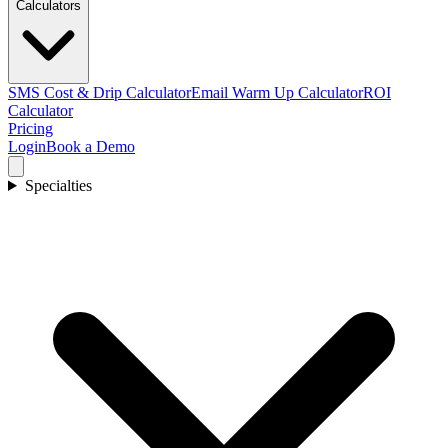
Calculators
SMS Cost & Drip Calculator
Email Warm Up Calculator
ROI
Calculator
Pricing
Login
Book a Demo
Specialties