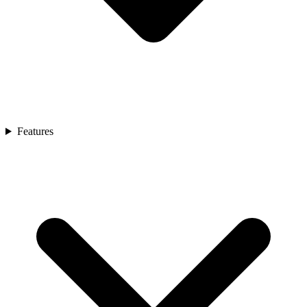
Features