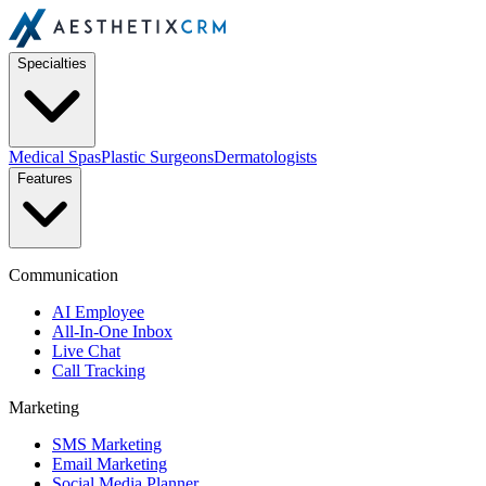
Specialties
Medical Spas
Plastic Surgeons
Dermatologists
Features
Communication
AI Employee
All-In-One Inbox
Live Chat
Call Tracking
Marketing
SMS Marketing
Email Marketing
Social Media Planner