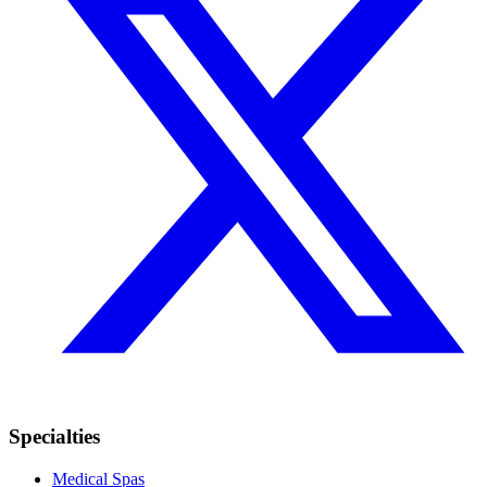
Specialties
Medical Spas