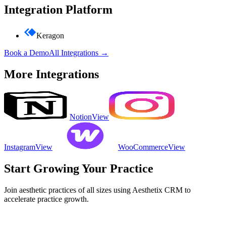
Integration Platform
Keragon
Book a Demo
All Integrations →
More Integrations
Notion
View
Instagram
View
WooCommerce
View
Start Growing Your Practice
Join aesthetic practices of all sizes using Aesthetix CRM to
accelerate practice growth.