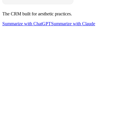
The CRM built for aesthetic practices.
Summarize with ChatGPT
Summarize with Claude