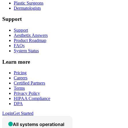
Plastic Surgeons
Dermatologists
Support
Support
Aesthetix Answers
Product Roadmap
FAQs
System Status
Learn more
Pricing
Careers
Certified Partners
Terms
Privacy Policy
HIPAA Compliance
DPA
Login
Get Started