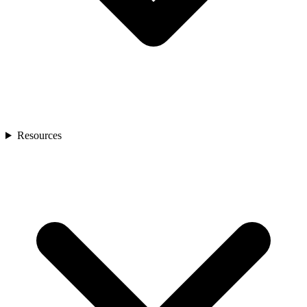
Resources