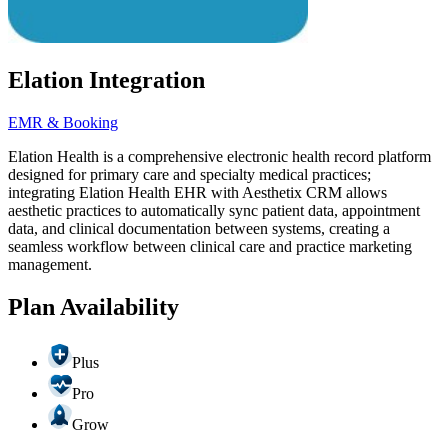
Elation Integration
EMR & Booking
Elation Health is a comprehensive electronic health record platform
designed for primary care and specialty medical practices;
integrating Elation Health EHR with Aesthetix CRM allows
aesthetic practices to automatically sync patient data, appointment
data, and clinical documentation between systems, creating a
seamless workflow between clinical care and practice marketing
management.
Plan Availability
Plus
Pro
Grow