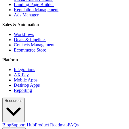
Landing Page Builder
Reputation Management
Ads Manager
Sales & Automation
Workflows
Deals & Pipelines
Contacts Management
Ecommerce Store
Platform
Integrations
AX Pay
Mobile Apps
Desktop Apps
Reporting
Resources
Blog
Support Hub
Product Roadmap
FAQs