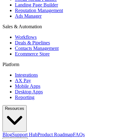
Landing Page Builder
Reputation Management
Ads Manager
Sales & Automation
Workflows
Deals & Pipelines
Contacts Management
Ecommerce Store
Platform
Integrations
AX Pay
Mobile Apps
Desktop Apps
Reporting
Resources
Blog
Support Hub
Product Roadmap
FAQs