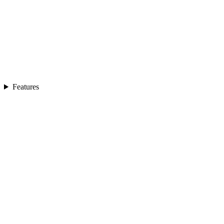
Features