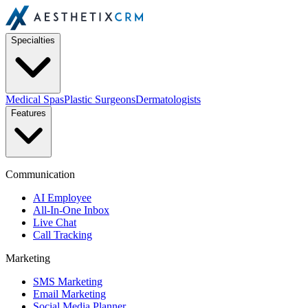
Specialties
Medical Spas
Plastic Surgeons
Dermatologists
Features
Communication
AI Employee
All-In-One Inbox
Live Chat
Call Tracking
Marketing
SMS Marketing
Email Marketing
Social Media Planner