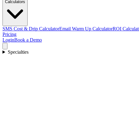
Calculators
SMS Cost & Drip Calculator
Email Warm Up Calculator
ROI Calculat
Pricing
Login
Book a Demo
Specialties