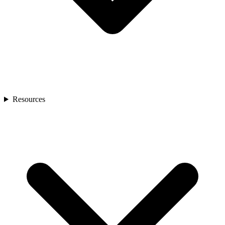
Resources