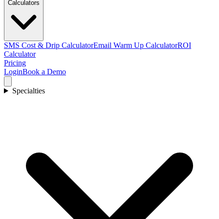
Calculators
SMS Cost & Drip Calculator
Email Warm Up Calculator
ROI
Calculator
Pricing
Login
Book a Demo
Specialties