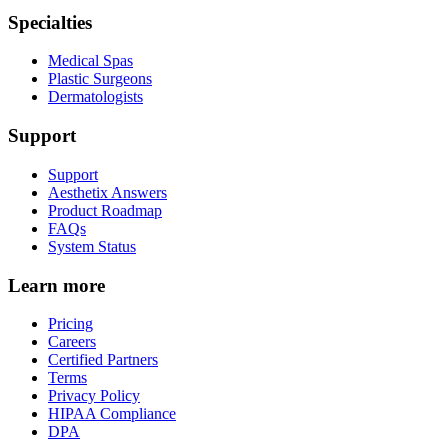
Specialties
Medical Spas
Plastic Surgeons
Dermatologists
Support
Support
Aesthetix Answers
Product Roadmap
FAQs
System Status
Learn more
Pricing
Careers
Certified Partners
Terms
Privacy Policy
HIPAA Compliance
DPA