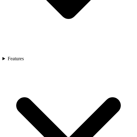
Features