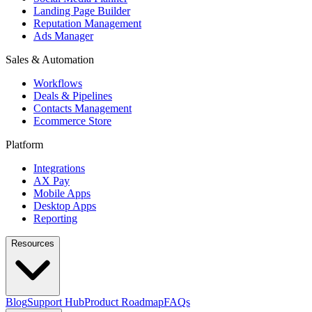
Landing Page Builder
Reputation Management
Ads Manager
Sales & Automation
Workflows
Deals & Pipelines
Contacts Management
Ecommerce Store
Platform
Integrations
AX Pay
Mobile Apps
Desktop Apps
Reporting
Resources
Blog
Support Hub
Product Roadmap
FAQs