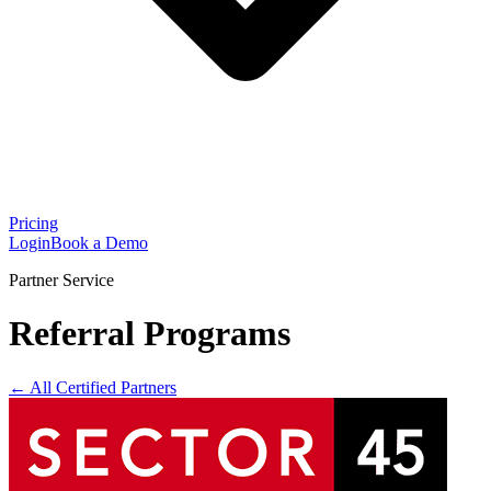
Pricing
Login
Book a Demo
Partner Service
Referral Programs
← All Certified Partners