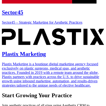
Sector45
Sector45 – Strategic Marketing for Aesthetic Practices
Plastix Marketing
Plastix Marketing is a boutique digital marketing agency focused
exclusively on plastic surgeons, medical spas, and aesthetic
practices. Founded in 2019 with a remote team around the globe,
Plastix partners with practices across the U.S. to drive sustainable
growth using inbound marketing, automation, and results-driven
strategies tailored to the unique needs of elective healthcare.
Start Growing Your Practice
Join aesthetic practices of all sizes using Aesthetix CRM to