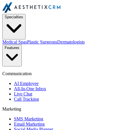
Specialties
Medical Spas
Plastic Surgeons
Dermatologists
Features
Communication
AI Employee
All-In-One Inbox
Live Chat
Call Tracking
Marketing
SMS Marketing
Email Marketing
Social Media Planner