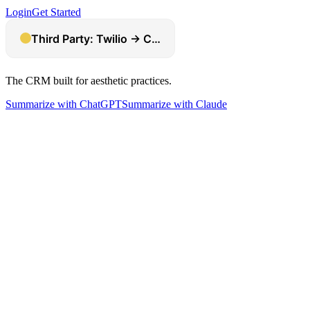
Login
Get Started
The CRM built for aesthetic practices.
Summarize with ChatGPT
Summarize with Claude