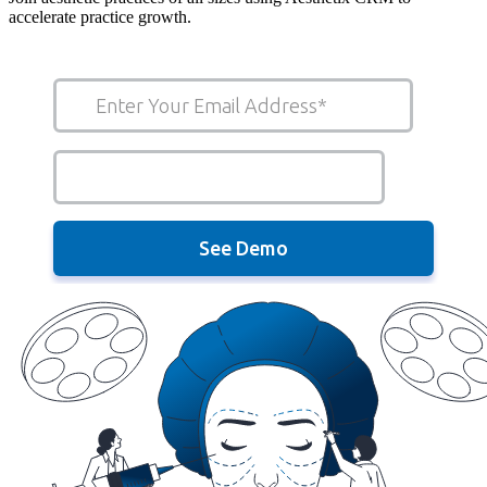
accelerate practice growth.