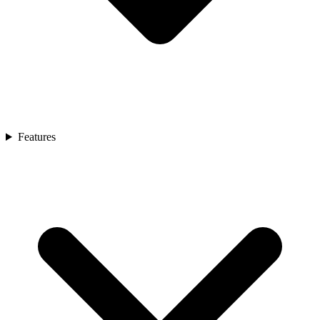
Features