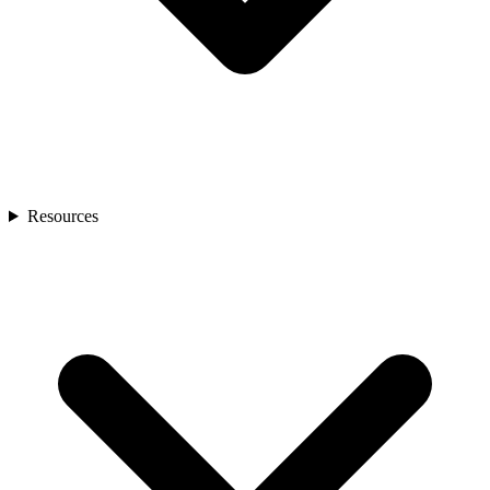
Resources