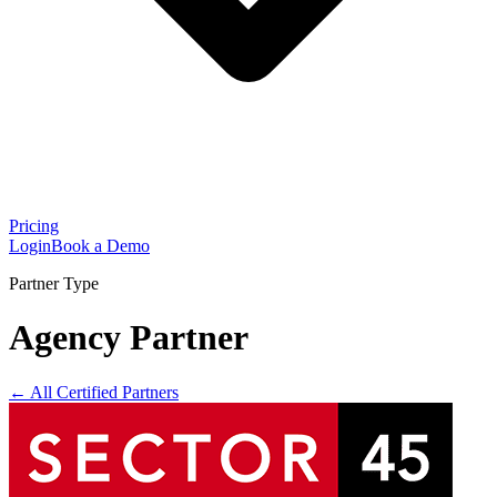
Pricing
Login
Book a Demo
Partner Type
Agency Partner
← All Certified Partners