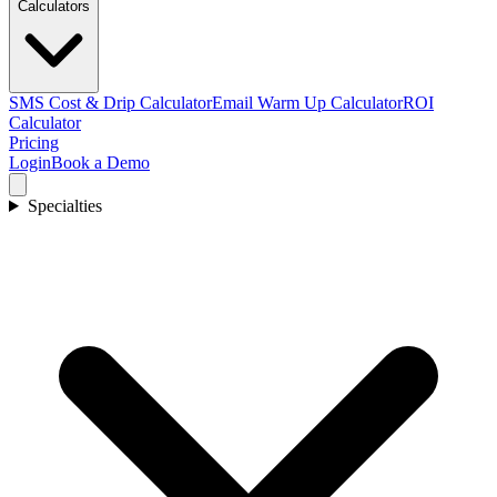
Calculators
SMS Cost & Drip Calculator
Email Warm Up Calculator
ROI
Calculator
Pricing
Login
Book a Demo
Specialties