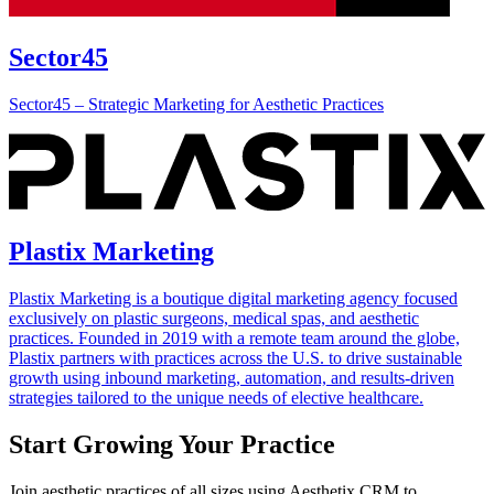
Sector45
Sector45 – Strategic Marketing for Aesthetic Practices
Plastix Marketing
Plastix Marketing is a boutique digital marketing agency focused
exclusively on plastic surgeons, medical spas, and aesthetic
practices. Founded in 2019 with a remote team around the globe,
Plastix partners with practices across the U.S. to drive sustainable
growth using inbound marketing, automation, and results-driven
strategies tailored to the unique needs of elective healthcare.
Start Growing Your Practice
Join aesthetic practices of all sizes using Aesthetix CRM to