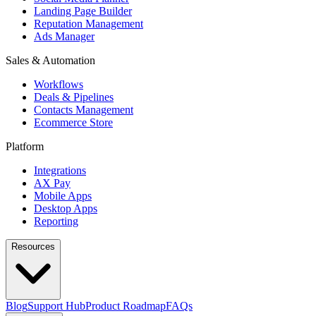
Landing Page Builder
Reputation Management
Ads Manager
Sales & Automation
Workflows
Deals & Pipelines
Contacts Management
Ecommerce Store
Platform
Integrations
AX Pay
Mobile Apps
Desktop Apps
Reporting
Resources
Blog
Support Hub
Product Roadmap
FAQs