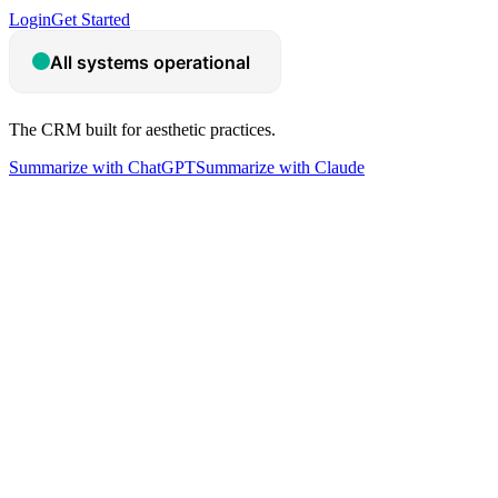
Login
Get Started
The CRM built for aesthetic practices.
Summarize with ChatGPT
Summarize with Claude