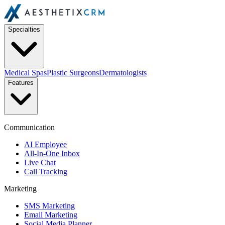
Specialties
Medical Spas
Plastic Surgeons
Dermatologists
Features
Communication
AI Employee
All-In-One Inbox
Live Chat
Call Tracking
Marketing
SMS Marketing
Email Marketing
Social Media Planner