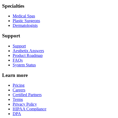
Specialties
Medical Spas
Plastic Surgeons
Dermatologists
Support
Support
Aesthetix Answers
Product Roadmap
FAQs
System Status
Learn more
Pricing
Careers
Certified Partners
Terms
Privacy Policy
HIPAA Compliance
DPA