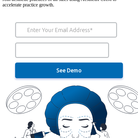
accelerate practice growth.