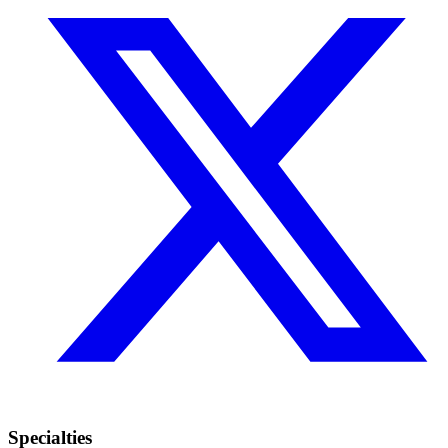
Specialties