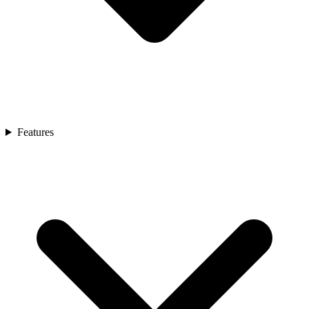
Features