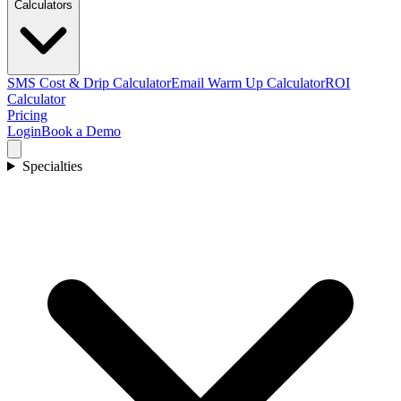
Calculators
SMS Cost & Drip Calculator
Email Warm Up Calculator
ROI
Calculator
Pricing
Login
Book a Demo
Specialties