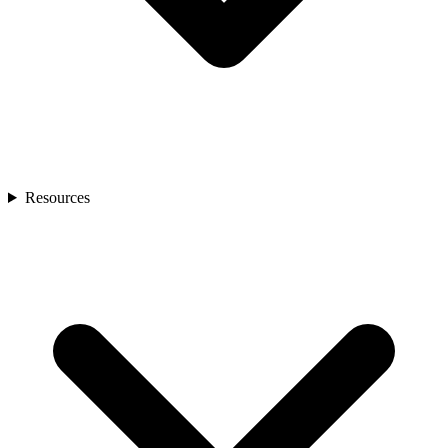
Resources