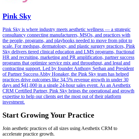
Pink Sky
Pink Sky is where industry meets aesthetic wellness — a strategic
consultancy connecting manufacturers, MSOs, and practices with
the people, programs, and playbooks needed to move from pilot to
scale. For medspas, dermatology, and plastic surgery practices, Pink
Sky delivers tiered clinical education and LMS programs, fractional
HR and recruiting, marketing and PR amplification, partner success
programs that optimize service mix and throughput, and legal and
contracting support. Led by founder Anthony Serhan and President
of Partner Success Abby Honaker, the Pink Sky team has helped
practices drive outcomes like 34.5% revenue growth in under 30
days and $41,000 in a single 24-hour sales event. As an Aesthetix
CRM Certified Partner, Pink Sky brings the operational and growth
expertise to help our clients get the most out of their platform
investment.
Start Growing Your Practice
Join aesthetic practices of all sizes using Aesthetix CRM to
accelerate practice growth.