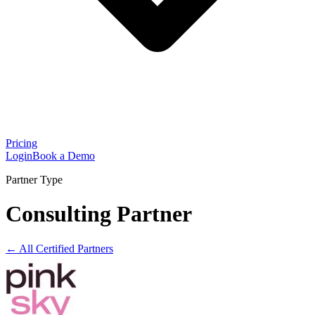
Pricing
Login
Book a Demo
Partner Type
Consulting Partner
← All Certified Partners