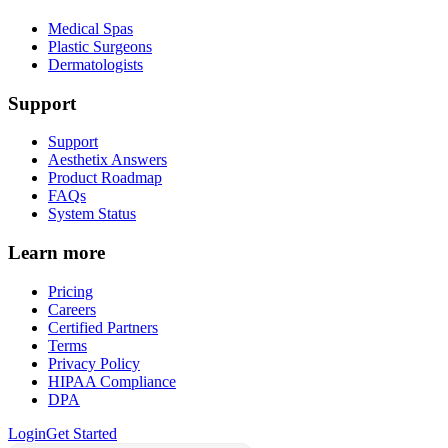
Medical Spas
Plastic Surgeons
Dermatologists
Support
Support
Aesthetix Answers
Product Roadmap
FAQs
System Status
Learn more
Pricing
Careers
Certified Partners
Terms
Privacy Policy
HIPAA Compliance
DPA
Login
Get Started