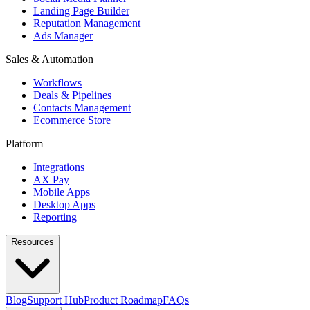
Landing Page Builder
Reputation Management
Ads Manager
Sales & Automation
Workflows
Deals & Pipelines
Contacts Management
Ecommerce Store
Platform
Integrations
AX Pay
Mobile Apps
Desktop Apps
Reporting
Resources
Blog
Support Hub
Product Roadmap
FAQs