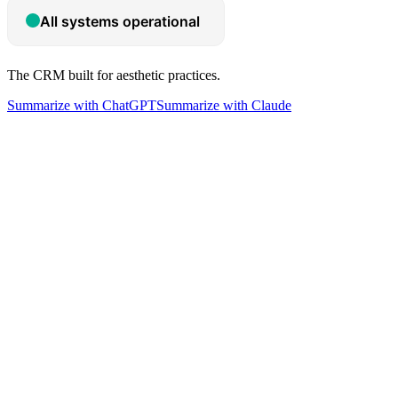
The CRM built for aesthetic practices.
Summarize with ChatGPT
Summarize with Claude