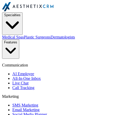
Specialties
Medical Spas
Plastic Surgeons
Dermatologists
Features
Communication
AI Employee
All-In-One Inbox
Live Chat
Call Tracking
Marketing
SMS Marketing
Email Marketing
Social Media Planner