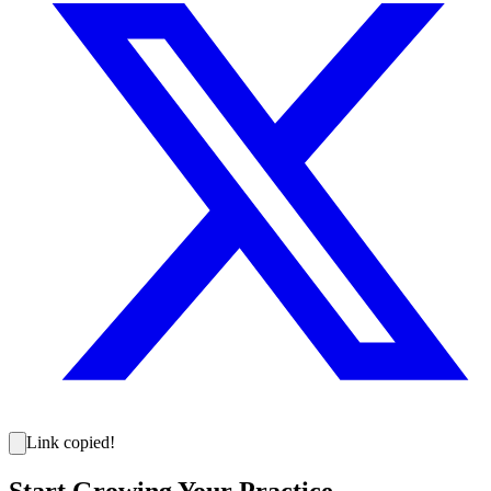
Link copied!
Start Growing Your Practice