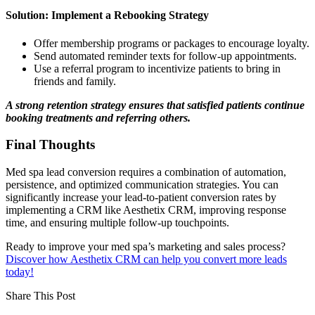
Solution: Implement a Rebooking Strategy
Offer membership programs or packages to encourage loyalty.
Send automated reminder texts for follow-up appointments.
Use a referral program to incentivize patients to bring in
friends and family.
A strong retention strategy ensures that satisfied patients continue
booking treatments and referring others.
Final Thoughts
Med spa lead conversion requires a combination of automation,
persistence, and optimized communication strategies. You can
significantly increase your lead-to-patient conversion rates by
implementing a CRM like Aesthetix CRM, improving response
time, and ensuring multiple follow-up touchpoints.
Ready to improve your med spa’s marketing and sales process?
Discover how Aesthetix CRM can help you convert more leads
today!
Share This Post