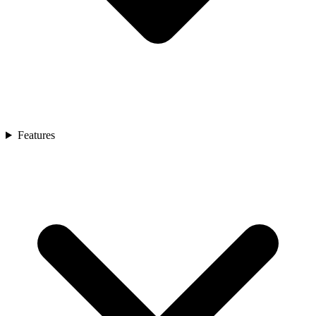
Features