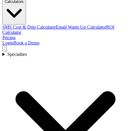
Calculators
SMS Cost & Drip Calculator
Email Warm Up Calculator
ROI
Calculator
Pricing
Login
Book a Demo
Specialties