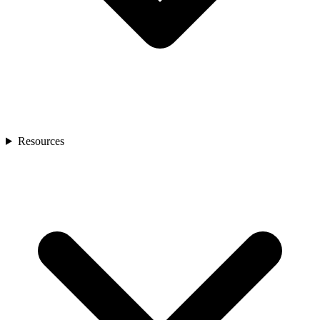
Resources