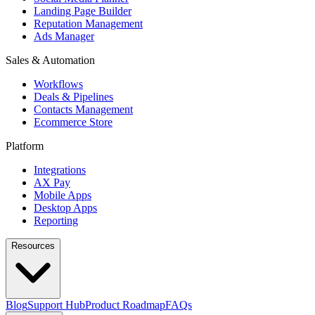
Landing Page Builder
Reputation Management
Ads Manager
Sales & Automation
Workflows
Deals & Pipelines
Contacts Management
Ecommerce Store
Platform
Integrations
AX Pay
Mobile Apps
Desktop Apps
Reporting
Resources
Blog
Support Hub
Product Roadmap
FAQs