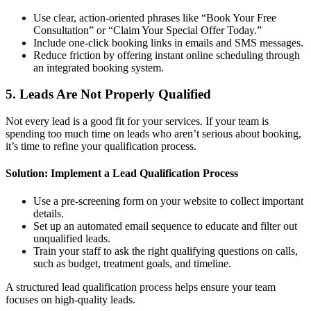
Use clear, action-oriented phrases like “Book Your Free
Consultation” or “Claim Your Special Offer Today.”
Include one-click booking links in emails and SMS messages.
Reduce friction by offering instant online scheduling through
an integrated booking system.
5. Leads Are Not Properly Qualified
Not every lead is a good fit for your services. If your team is
spending too much time on leads who aren’t serious about booking,
it’s time to refine your qualification process.
Solution: Implement a Lead Qualification Process
Use a pre-screening form on your website to collect important
details.
Set up an automated email sequence to educate and filter out
unqualified leads.
Train your staff to ask the right qualifying questions on calls,
such as budget, treatment goals, and timeline.
A structured lead qualification process helps ensure your team
focuses on high-quality leads.