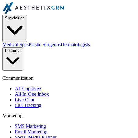
Specialties
Medical Spas
Plastic Surgeons
Dermatologists
Features
Communication
AI Employee
All-In-One Inbox
Live Chat
Call Tracking
Marketing
SMS Marketing
Email Marketing
Social Media Planner