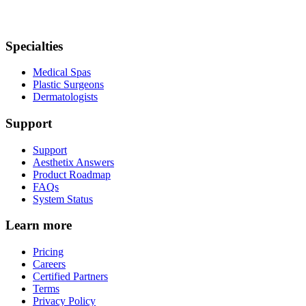
Specialties
Medical Spas
Plastic Surgeons
Dermatologists
Support
Support
Aesthetix Answers
Product Roadmap
FAQs
System Status
Learn more
Pricing
Careers
Certified Partners
Terms
Privacy Policy