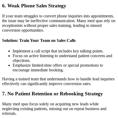
6. Weak Phone Sales Strategy
If your team struggles to convert phone inquiries into appointments,
the issue may be ineffective communication. Many med spas rely on
receptionists without proper sales training, leading to missed
conversion opportunities.
Solution: Train Your Team on Sales Calls
Implement a call script that includes key talking points.
Focus on active listening to understand patient concerns and
objections.
Emphasize limited-time offers or special promotions to
encourage immediate booking.
Having a trained team that understands how to handle lead inquiries
effectively can significantly improve conversion rates.
7. No Patient Retention or Rebooking Strategy
Many med spas focus solely on acquiring new leads while
neglecting existing patients, missing out on repeat business and
referrals.