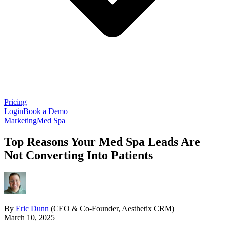
Pricing
Login
Book a Demo
Marketing
Med Spa
Top Reasons Your Med Spa Leads Are
Not Converting Into Patients
By
Eric Dunn
(CEO & Co-Founder, Aesthetix CRM)
March 10, 2025