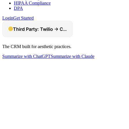
HIPAA Compliance
DPA
Login
Get Started
The CRM built for aesthetic practices.
Summarize with ChatGPT
Summarize with Claude