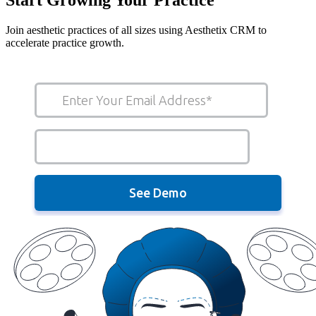
Join aesthetic practices of all sizes using Aesthetix CRM to
accelerate practice growth.