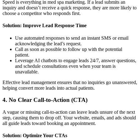
Speed is everything in med spa marketing. If a lead submits an
inquiry and doesn’t receive a quick response, they are more likely to
choose a competitor who responds first.
Solution: Improve Lead Response Time
Use automated responses to send an instant SMS or email
acknowledging the lead’s request.
Call as soon as possible to follow up with the potential
patient.
Leverage AI chatbots to engage leads 24/7, answer questions,
and schedule consultations even when your team is
unavailable.
Effective lead management ensures that no inquiries go unanswered,
helping convert more leads into actual patients.
4. No Clear Call-to-Action (CTA)
A vague or missing call-to-action can leave leads unsure of the next
step, causing them to drop off. Your website, emails, and ads should
all guide leads toward booking an appointment.
Solution: Optimize Your CTAs