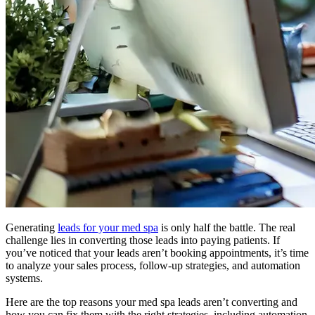
Generating
leads for your med spa
is only half the battle. The real
challenge lies in converting those leads into paying patients. If
you’ve noticed that your leads aren’t booking appointments, it’s time
to analyze your sales process, follow-up strategies, and automation
systems.
Here are the top reasons your med spa leads aren’t converting and
how you can fix them with the right strategies, including automation