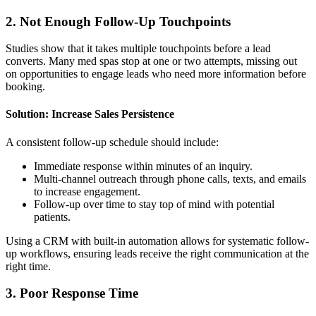
2. Not Enough Follow-Up Touchpoints
Studies show that it takes multiple touchpoints before a lead
converts. Many med spas stop at one or two attempts, missing out
on opportunities to engage leads who need more information before
booking.
Solution: Increase Sales Persistence
A consistent follow-up schedule should include:
Immediate response within minutes of an inquiry.
Multi-channel outreach through phone calls, texts, and emails
to increase engagement.
Follow-up over time to stay top of mind with potential
patients.
Using a CRM with built-in automation allows for systematic follow-
up workflows, ensuring leads receive the right communication at the
right time.
3. Poor Response Time