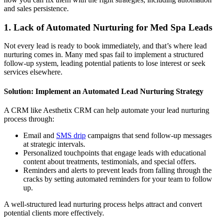
and sales persistence.
1. Lack of Automated Nurturing for Med Spa Leads
Not every lead is ready to book immediately, and that’s where lead
nurturing comes in. Many med spas fail to implement a structured
follow-up system, leading potential patients to lose interest or seek
services elsewhere.
Solution: Implement an Automated Lead Nurturing Strategy
A CRM like Aesthetix CRM can help automate your lead nurturing
process through:
Email and
SMS drip
campaigns that send follow-up messages
at strategic intervals.
Personalized touchpoints that engage leads with educational
content about treatments, testimonials, and special offers.
Reminders and alerts to prevent leads from falling through the
cracks by setting automated reminders for your team to follow
up.
A well-structured lead nurturing process helps attract and convert
potential clients more effectively.