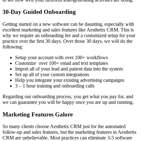
30-Day Guided Onboarding
Getting started on a new software can be daunting, especially with
excellent marketing and sales features like Aesthetix CRM. This is
why we require an onboarding fee and a customized setup for your
practice over the first 30 days. Over those 30 days, we will do the
following:
Setup your account with over 100+ workflows
Customize over 100+ email and text templates
Import all of your lead and patient data into the system
Set up all of your custom integrations
Help you integrate your existing advertising campaigns
3 – 1 hour training and onboarding calls
Regarding our onboarding process, you get what you pay for, and
we can guarantee you will be happy once you are up and running.
Marketing Features Galore
So many clients choose Aesthetix CRM just for the automated
follow-up and sales features, but the marketing features in Aesthetix
CRM are unbelievable. Most practices can eliminate 3-5 software