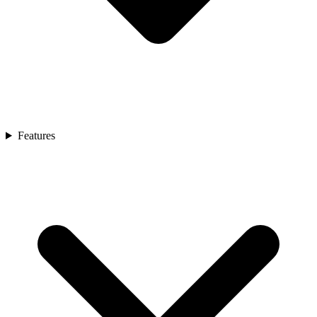
Features