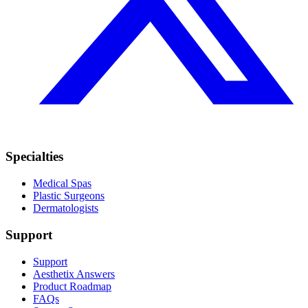
Specialties
Medical Spas
Plastic Surgeons
Dermatologists
Support
Support
Aesthetix Answers
Product Roadmap
FAQs