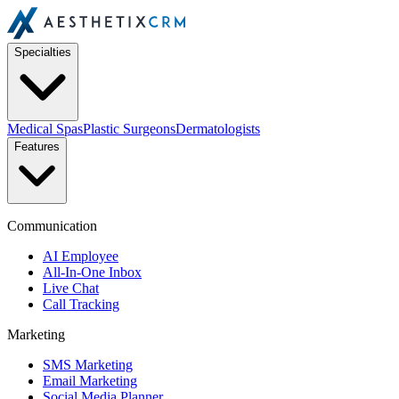
Specialties
Medical Spas
Plastic Surgeons
Dermatologists
Features
Communication
AI Employee
All-In-One Inbox
Live Chat
Call Tracking
Marketing
SMS Marketing
Email Marketing
Social Media Planner