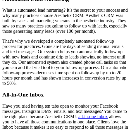
What is automated lead nurturing? It’s the secret to your success and
why many practices choose Aesthetix CRM. Aesthetix CRM was
built by sales and marketing veterans in the aesthetic industry. They
saw so many practices struggling to follow up with leads, especially
those generating many leads (over 100 per month).
That’s why we developed a completely automated follow-up
process for practices. Gone are the days of sending manual emails
and text messages. Our system helps you automatically follow up
with new leads and continue drip to leads showing no interest until
they do. Our automated system also created phone call tasks so that
you can add that vital tool to your follow-up process. Our automatic
follow-up process decreases time spent on follow-up by up to 20
hours per month and has shown increases in conversion rates by up
to 50%.
All-In-One Inbox
Have you tried having ten tabs open to monitor your Facebook
messages, Instagram DMS, emails, and text messages? You came to
the right place because Aesthetix CRM’s
all-in-one Inbox
allows
you to have all those communications in one place. Clients love the
Inbox because it makes it so easy to respond to all those messages in