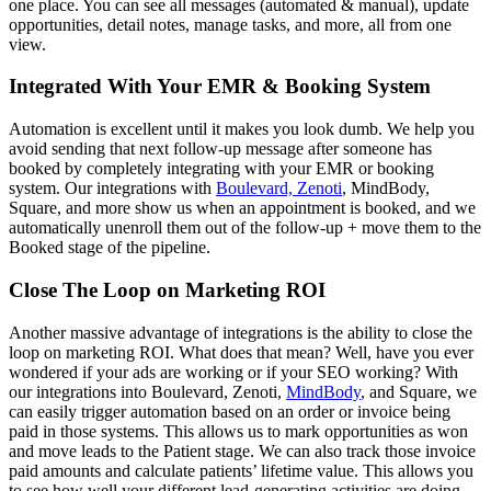
one place. You can see all messages (automated & manual), update
opportunities, detail notes, manage tasks, and more, all from one
view.
Integrated With Your EMR & Booking System
Automation is excellent until it makes you look dumb. We help you
avoid sending that next follow-up message after someone has
booked by completely integrating with your EMR or booking
system. Our integrations with
Boulevard, Zenoti
, MindBody,
Square, and more show us when an appointment is booked, and we
automatically unenroll them out of the follow-up + move them to the
Booked stage of the pipeline.
Close The Loop on Marketing ROI
Another massive advantage of integrations is the ability to close the
loop on marketing ROI. What does that mean? Well, have you ever
wondered if your ads are working or if your SEO working? With
our integrations into Boulevard, Zenoti,
MindBody
, and Square, we
can easily trigger automation based on an order or invoice being
paid in those systems. This allows us to mark opportunities as won
and move leads to the Patient stage. We can also track those invoice
paid amounts and calculate patients’ lifetime value. This allows you
to see how well your different lead-generating activities are doing.