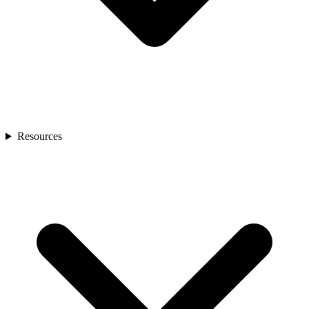
Resources