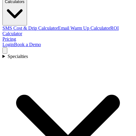
Calculators
SMS Cost & Drip Calculator
Email Warm Up Calculator
ROI
Calculator
Pricing
Login
Book a Demo
Specialties