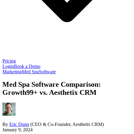
Pricing
Login
Book a Demo
Marketing
Med Spa
Software
Med Spa Software Comparison:
Growth99+ vs. Aesthetix CRM
By
Eric Dunn
(CEO & Co-Founder, Aesthetix CRM)
January 9, 2024