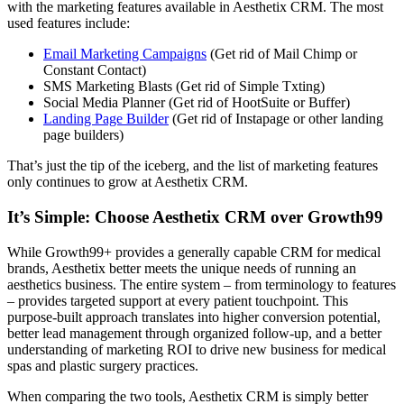
with the marketing features available in Aesthetix CRM. The most
used features include:
Email Marketing Campaigns
(Get rid of Mail Chimp or
Constant Contact)
SMS Marketing Blasts (Get rid of Simple Txting)
Social Media Planner (Get rid of HootSuite or Buffer)
Landing Page Builder
(Get rid of Instapage or other landing
page builders)
That’s just the tip of the iceberg, and the list of marketing features
only continues to grow at Aesthetix CRM.
It’s Simple: Choose Aesthetix CRM over Growth99
While Growth99+ provides a generally capable CRM for medical
brands, Aesthetix better meets the unique needs of running an
aesthetics business. The entire system – from terminology to features
– provides targeted support at every patient touchpoint. This
purpose-built approach translates into higher conversion potential,
better lead management through organized follow-up, and a better
understanding of marketing ROI to drive new business for medical
spas and plastic surgery practices.
When comparing the two tools, Aesthetix CRM is simply better