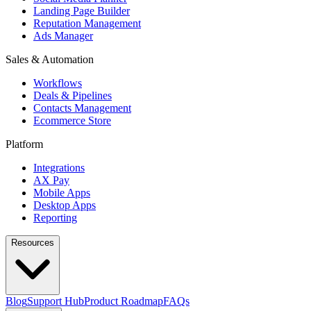
Landing Page Builder
Reputation Management
Ads Manager
Sales & Automation
Workflows
Deals & Pipelines
Contacts Management
Ecommerce Store
Platform
Integrations
AX Pay
Mobile Apps
Desktop Apps
Reporting
Resources
Blog
Support Hub
Product Roadmap
FAQs