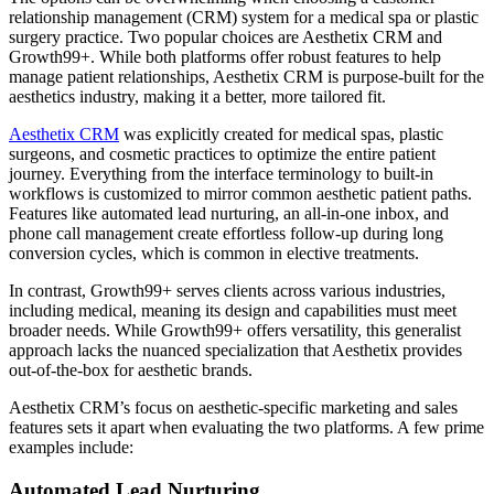
relationship management (CRM) system for a medical spa or plastic
surgery practice. Two popular choices are Aesthetix CRM and
Growth99+. While both platforms offer robust features to help
manage patient relationships, Aesthetix CRM is purpose-built for the
aesthetics industry, making it a better, more tailored fit.
Aesthetix CRM
was explicitly created for medical spas, plastic
surgeons, and cosmetic practices to optimize the entire patient
journey. Everything from the interface terminology to built-in
workflows is customized to mirror common aesthetic patient paths.
Features like automated lead nurturing, an all-in-one inbox, and
phone call management create effortless follow-up during long
conversion cycles, which is common in elective treatments.
In contrast, Growth99+ serves clients across various industries,
including medical, meaning its design and capabilities must meet
broader needs. While Growth99+ offers versatility, this generalist
approach lacks the nuanced specialization that Aesthetix provides
out-of-the-box for aesthetic brands.
Aesthetix CRM’s focus on aesthetic-specific marketing and sales
features sets it apart when evaluating the two platforms. A few prime
examples include:
Automated Lead Nurturing