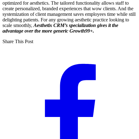
optimized for aesthetics. The tailored functionality allows staff to
create personalized, branded experiences that wow clients. And the
systemization of client management saves employees time while still
delighting patients. For any growing aesthetic practice looking to
scale smoothly,
Aesthetix CRM’s specialization gives it the
advantage over the more generic Growth99+.
Share This Post