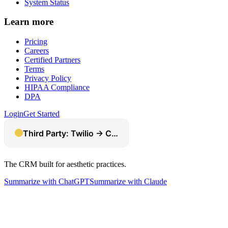
System Status
Learn more
Pricing
Careers
Certified Partners
Terms
Privacy Policy
HIPAA Compliance
DPA
Login
Get Started
The CRM built for aesthetic practices.
Summarize with ChatGPT
Summarize with Claude