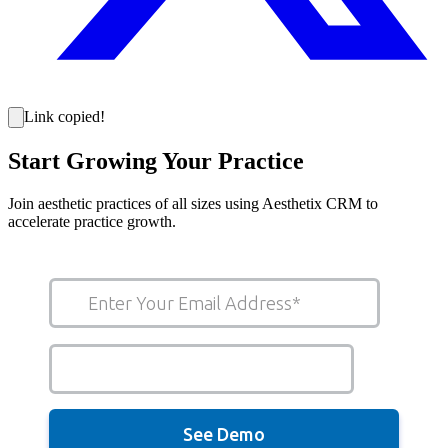
Link copied!
Start Growing Your Practice
Join aesthetic practices of all sizes using Aesthetix CRM to
accelerate practice growth.