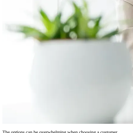
The options can be overwhelming when choosing a customer