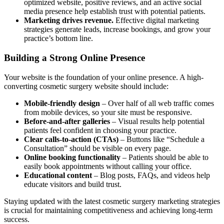
optimized website, positive reviews, and an active social
media presence help establish trust with potential patients.
Marketing drives revenue.
Effective digital marketing
strategies generate leads, increase bookings, and grow your
practice’s bottom line.
Building a Strong Online Presence
Your website is the foundation of your online presence. A high-
converting cosmetic surgery website should include:
Mobile-friendly design
– Over half of all web traffic comes
from mobile devices, so your site must be responsive.
Before-and-after galleries
– Visual results help potential
patients feel confident in choosing your practice.
Clear calls-to-action (CTAs)
– Buttons like “Schedule a
Consultation” should be visible on every page.
Online booking functionality
– Patients should be able to
easily book appointments without calling your office.
Educational content
– Blog posts, FAQs, and videos help
educate visitors and build trust.
Staying updated with the latest cosmetic surgery marketing strategies
is crucial for maintaining competitiveness and achieving long-term
success.