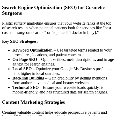
Search Engine Optimization (SEO) for Cosmetic
Surgeons
Plastic surgery marketing ensures that your website ranks at the top
of search results when potential patients look for services like “best
cosmetic surgeon near me” or “top facelift doctor in [city].”
Key SEO Strategies:
Keyword Optimization
– Use targeted terms related to your
procedures, locations, and patient concerns.
On-Page SEO
– Optimize titles, meta descriptions, and image
alt text for search engines.
Local SEO
– Optimize your Google My Business profile to
rank higher in local searches.
Backlink Building
– Gain credibility by getting mentions
from authoritative medical and beauty websites.
Technical SEO
– Ensure your website loads quickly, is
mobile-friendly, and has structured data for search engines.
Content Marketing Strategies
Creating valuable content helps educate prospective patients and