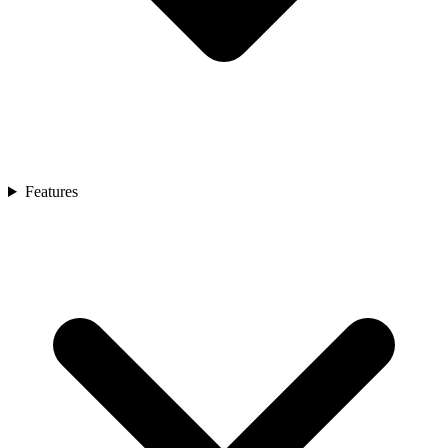
Features