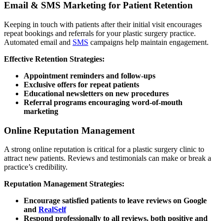
Email & SMS Marketing for Patient Retention
Keeping in touch with patients after their initial visit encourages
repeat bookings and referrals for your plastic surgery practice.
Automated email and
SMS
campaigns help maintain engagement.
Effective Retention Strategies:
Appointment reminders and follow-ups
Exclusive offers for repeat patients
Educational newsletters on new procedures
Referral programs encouraging word-of-mouth
marketing
Online Reputation Management
A strong online reputation is critical for a plastic surgery clinic to
attract new patients. Reviews and testimonials can make or break a
practice’s credibility.
Reputation Management Strategies:
Encourage satisfied patients to leave reviews on Google
and
RealSelf
Respond professionally to all reviews, both positive and