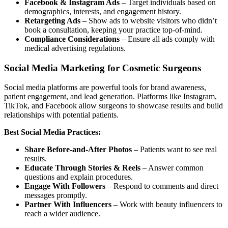
Facebook & Instagram Ads
– Target individuals based on
demographics, interests, and engagement history.
Retargeting Ads
– Show ads to website visitors who didn’t
book a consultation, keeping your practice top-of-mind.
Compliance Considerations
– Ensure all ads comply with
medical advertising regulations.
Social Media Marketing for Cosmetic Surgeons
Social media platforms are powerful tools for brand awareness,
patient engagement, and lead generation. Platforms like Instagram,
TikTok, and Facebook allow surgeons to showcase results and build
relationships with potential patients.
Best Social Media Practices:
Share Before-and-After Photos
– Patients want to see real
results.
Educate Through Stories & Reels
– Answer common
questions and explain procedures.
Engage With Followers
– Respond to comments and direct
messages promptly.
Partner With Influencers
– Work with beauty influencers to
reach a wider audience.