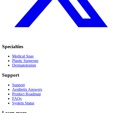
Specialties
Medical Spas
Plastic Surgeons
Dermatologists
Support
Support
Aesthetix Answers
Product Roadmap
FAQs
System Status
Learn more