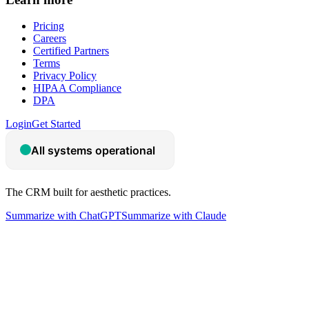
Pricing
Careers
Certified Partners
Terms
Privacy Policy
HIPAA Compliance
DPA
Login
Get Started
The CRM built for aesthetic practices.
Summarize with ChatGPT
Summarize with Claude