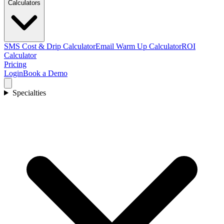
Calculators
SMS Cost & Drip Calculator
Email Warm Up Calculator
ROI
Calculator
Pricing
Login
Book a Demo
Specialties