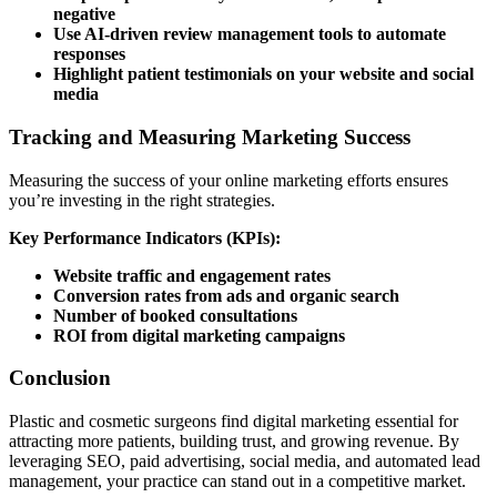
negative
Use AI-driven review management tools to automate
responses
Highlight patient testimonials on your website and social
media
Tracking and Measuring Marketing Success
Measuring the success of your online marketing efforts ensures
you’re investing in the right strategies.
Key Performance Indicators (KPIs):
Website traffic and engagement rates
Conversion rates from ads and organic search
Number of booked consultations
ROI from digital marketing campaigns
Conclusion
Plastic and cosmetic surgeons find digital marketing essential for
attracting more patients, building trust, and growing revenue. By
leveraging SEO, paid advertising, social media, and automated lead
management, your practice can stand out in a competitive market.