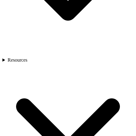
Resources