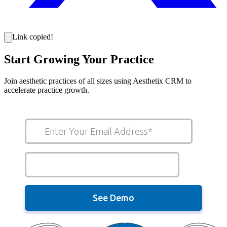
Link copied!
Start Growing Your Practice
Join aesthetic practices of all sizes using Aesthetix CRM to
accelerate practice growth.