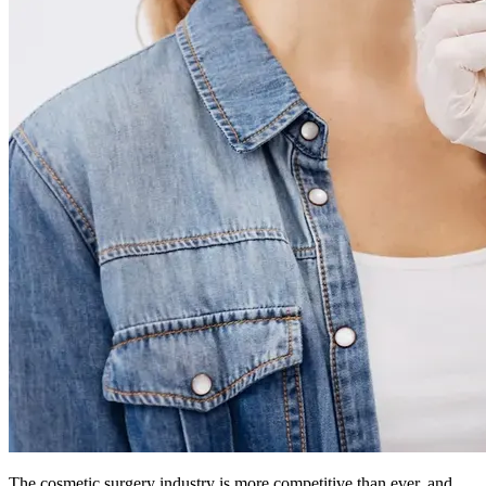
The cosmetic surgery industry is more competitive than ever, and