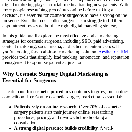
digital marketing plays a crucial role in attracting new patients. With
more people researching procedures online before making a
decision, it’s essential for cosmetic surgeons to have a strong online
presence. Even the most skilled surgeons can struggle to fill their
appointment books without the right digital marketing strategy.
In this guide, we’ll explore the most effective digital marketing
strategies for cosmetic surgeons, including SEO, paid advertising,
content marketing, social media, and patient retention tactics. If
you’re looking for an all-in-one marketing solution,
Aesthetix CRM
provides tools that simplify lead tracking, automation, and reputation
management to optimize patient acquisition.
Why Cosmetic Surgery Digital Marketing is
Essential for Surgeons
The demand for cosmetic procedures continues to grow, but so does
competition. Here’s why cosmetic surgery marketing is essential:
Patients rely on online research.
Over 70% of cosmetic
surgery patients start their journey online, researching
procedures, pricing, and reviews before booking a
consultation.
A strong digital presence builds credibility.
A well-