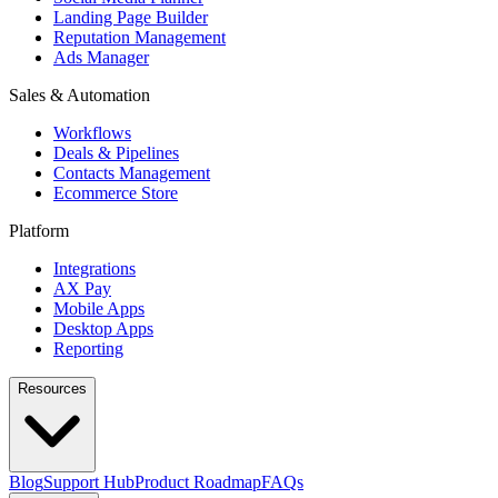
Landing Page Builder
Reputation Management
Ads Manager
Sales & Automation
Workflows
Deals & Pipelines
Contacts Management
Ecommerce Store
Platform
Integrations
AX Pay
Mobile Apps
Desktop Apps
Reporting
Resources
Blog
Support Hub
Product Roadmap
FAQs