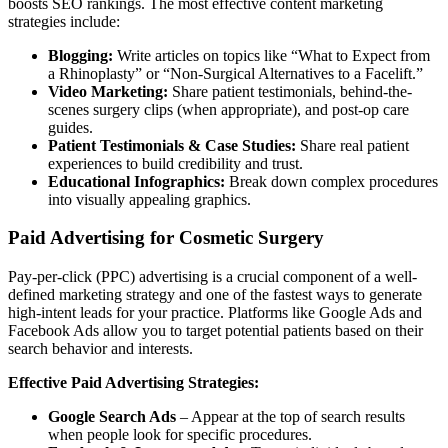
boosts SEO rankings. The most effective content marketing
strategies include:
Blogging:
Write articles on topics like “What to Expect from
a Rhinoplasty” or “Non-Surgical Alternatives to a Facelift.”
Video Marketing:
Share patient testimonials, behind-the-
scenes surgery clips (when appropriate), and post-op care
guides.
Patient Testimonials & Case Studies:
Share real patient
experiences to build credibility and trust.
Educational Infographics:
Break down complex procedures
into visually appealing graphics.
Paid Advertising for Cosmetic Surgery
Pay-per-click (PPC) advertising is a crucial component of a well-
defined marketing strategy and one of the fastest ways to generate
high-intent leads for your practice. Platforms like Google Ads and
Facebook Ads allow you to target potential patients based on their
search behavior and interests.
Effective Paid Advertising Strategies:
Google Search Ads
– Appear at the top of search results
when people look for specific procedures.