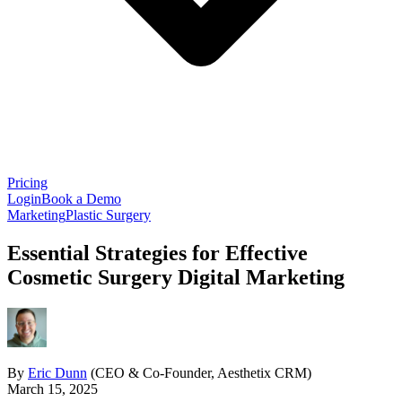
Pricing
Login
Book a Demo
Marketing
Plastic Surgery
Essential Strategies for Effective
Cosmetic Surgery Digital Marketing
By
Eric Dunn
(CEO & Co-Founder, Aesthetix CRM)
March 15, 2025