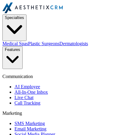
Specialties
Medical Spas
Plastic Surgeons
Dermatologists
Features
Communication
AI Employee
All-In-One Inbox
Live Chat
Call Tracking
Marketing
SMS Marketing
Email Marketing
Social Media Planner