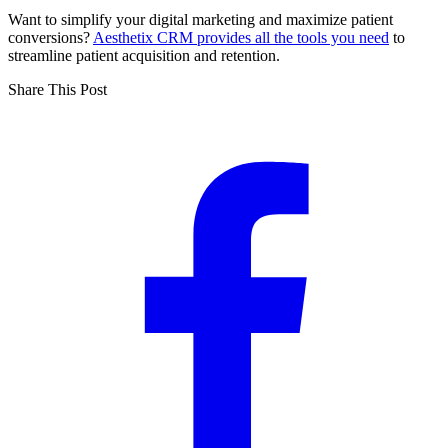
Want to simplify your digital marketing and maximize patient
conversions?
Aesthetix CRM provides all the tools you need
to
streamline patient acquisition and retention.
Share This Post