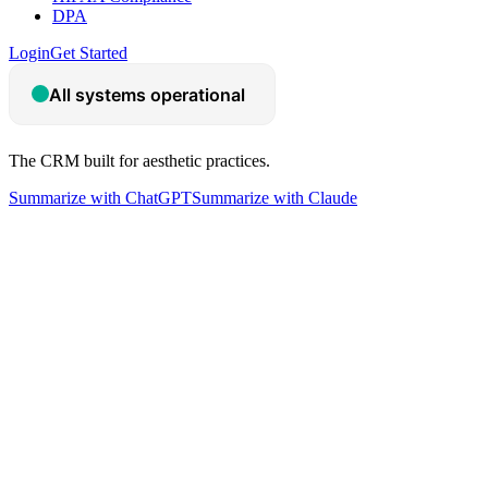
DPA
Login
Get Started
The CRM built for aesthetic practices.
Summarize with ChatGPT
Summarize with Claude