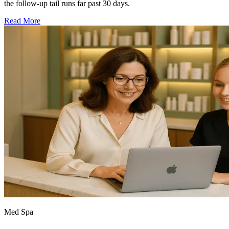
the follow-up tail runs far past 30 days.
Read More
Med Spa