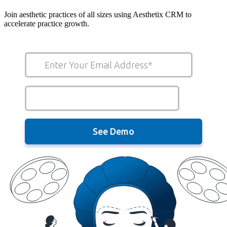
Join aesthetic practices of all sizes using Aesthetix CRM to
accelerate practice growth.