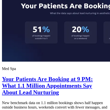
Med Spa
Your Patients Are Booking at 9 PM:
What 1.1 Million Appointments Say
About Lead Nurturing
New benchmark data on 1.1 million bookings shows half happen
outside business hours, weekends convert with fewer messages, and