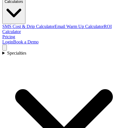
Calculators
SMS Cost & Drip Calculator
Email Warm Up Calculator
ROI
Calculator
Pricing
Login
Book a Demo
Specialties