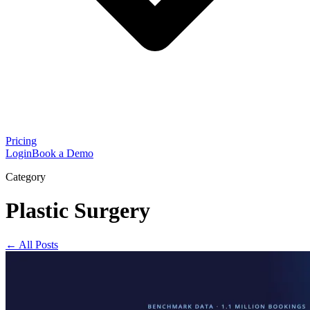
Pricing
Login
Book a Demo
Category
Plastic Surgery
← All Posts