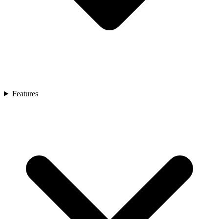
Features