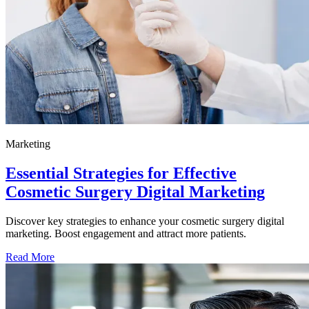
Marketing
Essential Strategies for Effective
Cosmetic Surgery Digital Marketing
Discover key strategies to enhance your cosmetic surgery digital
marketing. Boost engagement and attract more patients.
Read More