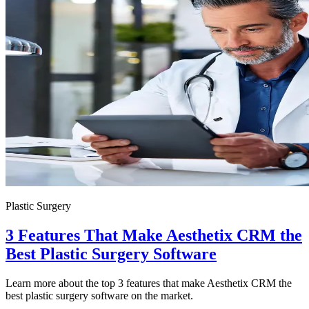
Plastic Surgery
3 Features That Make Aesthetix CRM the
Best Plastic Surgery Software
Learn more about the top 3 features that make Aesthetix CRM the
best plastic surgery software on the market.