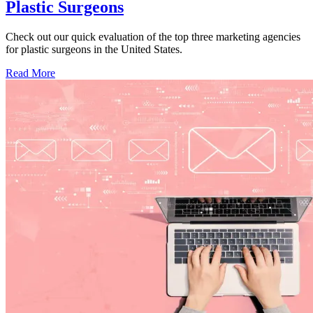
Plastic Surgeons
Check out our quick evaluation of the top three marketing agencies
for plastic surgeons in the United States.
Read More