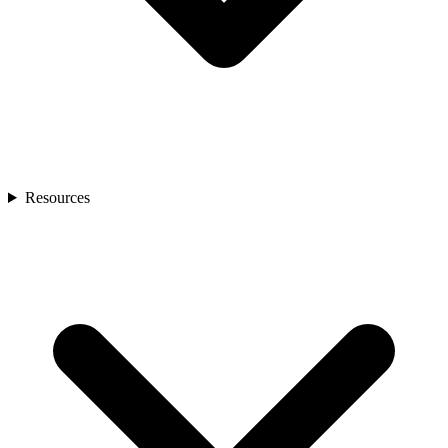
Resources