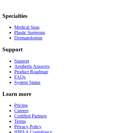
Specialties
Medical Spas
Plastic Surgeons
Dermatologists
Support
Support
Aesthetix Answers
Product Roadmap
FAQs
System Status
Learn more
Pricing
Careers
Certified Partners
Terms
Privacy Policy
HIPAA Compliance