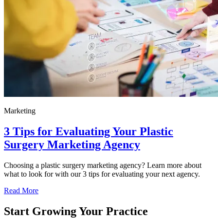
Marketing
3 Tips for Evaluating Your Plastic
Surgery Marketing Agency
Choosing a plastic surgery marketing agency? Learn more about
what to look for with our 3 tips for evaluating your next agency.
Read More
Start Growing Your Practice