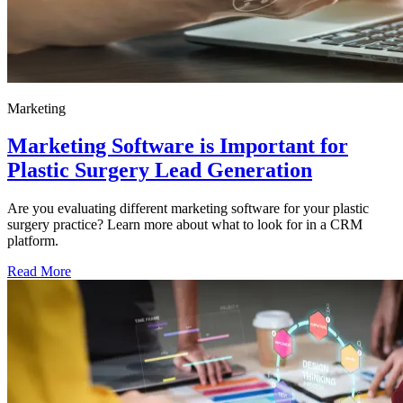
Marketing
Marketing Software is Important for
Plastic Surgery Lead Generation
Are you evaluating different marketing software for your plastic
surgery practice? Learn more about what to look for in a CRM
platform.
Read More