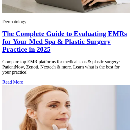
Dermatology
The Complete Guide to Evaluating EMRs
for Your Med Spa & Plastic Surgery
Practice in 2025
Compare top EMR platforms for medical spas & plastic surgery:
PatientNow, Zenoti, Nextech & more. Learn what is the best for
your practice!
Read More