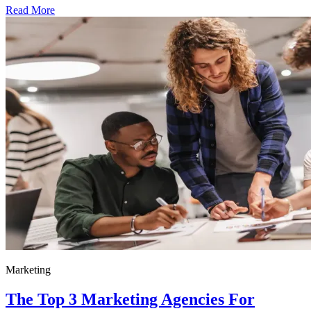
Read More
Marketing
The Top 3 Marketing Agencies For