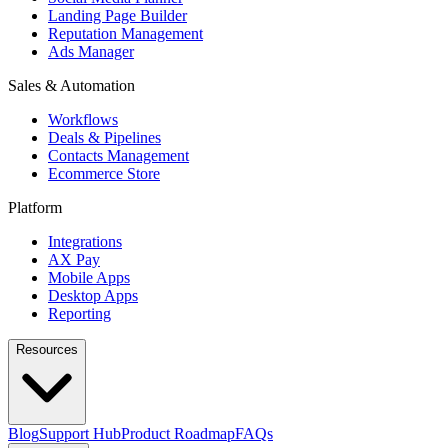
Landing Page Builder
Reputation Management
Ads Manager
Sales & Automation
Workflows
Deals & Pipelines
Contacts Management
Ecommerce Store
Platform
Integrations
AX Pay
Mobile Apps
Desktop Apps
Reporting
Resources
Blog
Support Hub
Product Roadmap
FAQs