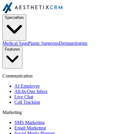
Specialties
Medical Spas
Plastic Surgeons
Dermatologists
Features
Communication
AI Employee
All-In-One Inbox
Live Chat
Call Tracking
Marketing
SMS Marketing
Email Marketing
Social Media Planner