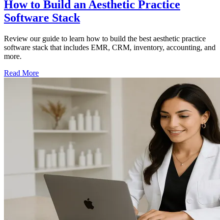
How to Build an Aesthetic Practice
Software Stack
Review our guide to learn how to build the best aesthetic practice
software stack that includes EMR, CRM, inventory, accounting, and
more.
Read More