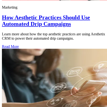
Marketing
How Aesthetic Practices Should Use
Automated Drip Campaigns
Learn more about how the top aesthetic practices are using Aesthetix
CRM to power their automated drip campaigns.
Read More