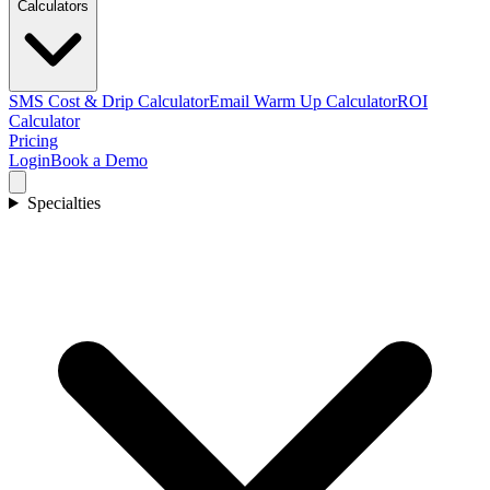
Calculators
SMS Cost & Drip Calculator
Email Warm Up Calculator
ROI
Calculator
Pricing
Login
Book a Demo
Specialties