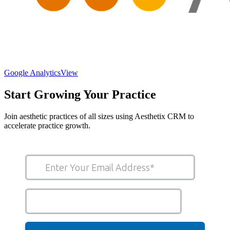
Google Analytics
View
Start Growing Your Practice
Join aesthetic practices of all sizes using Aesthetix CRM to
accelerate practice growth.