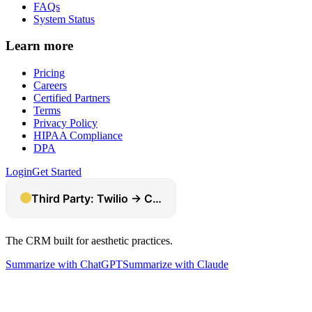
FAQs
System Status
Learn more
Pricing
Careers
Certified Partners
Terms
Privacy Policy
HIPAA Compliance
DPA
Login
Get Started
The CRM built for aesthetic practices.
Summarize with ChatGPT
Summarize with Claude