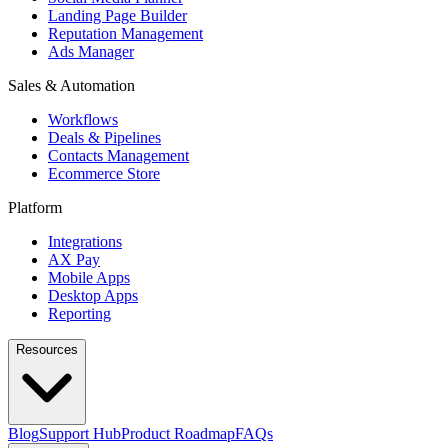
Landing Page Builder
Reputation Management
Ads Manager
Sales & Automation
Workflows
Deals & Pipelines
Contacts Management
Ecommerce Store
Platform
Integrations
AX Pay
Mobile Apps
Desktop Apps
Reporting
Resources
Blog
Support Hub
Product Roadmap
FAQs