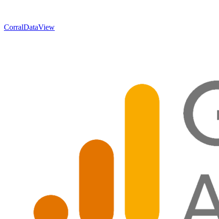
CorralData
View