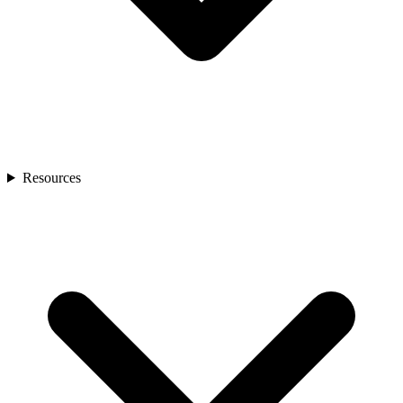
Resources