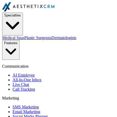
Specialties
Medical Spas
Plastic Surgeons
Dermatologists
Features
Communication
AI Employee
All-In-One Inbox
Live Chat
Call Tracking
Marketing
SMS Marketing
Email Marketing
Social Media Planner