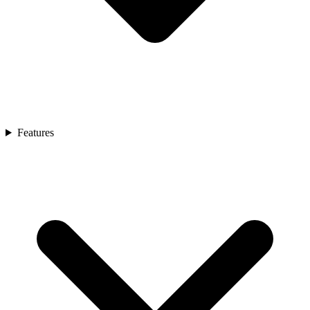
Features