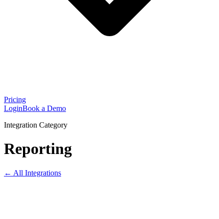
Pricing
Login
Book a Demo
Integration Category
Reporting
← All Integrations