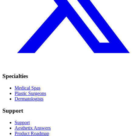
Specialties
Medical Spas
Plastic Surgeons
Dermatologists
Support
Support
Aesthetix Answers
Product Roadmap