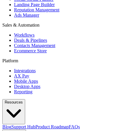
Landing Page Builder
Reputation Management
Ads Manager
Sales & Automation
Workflows
Deals & Pipelines
Contacts Management
Ecommerce Store
Platform
Integrations
AX Pay
Mobile Apps
Desktop Apps
Reporting
Resources
Blog
Support Hub
Product Roadmap
FAQs