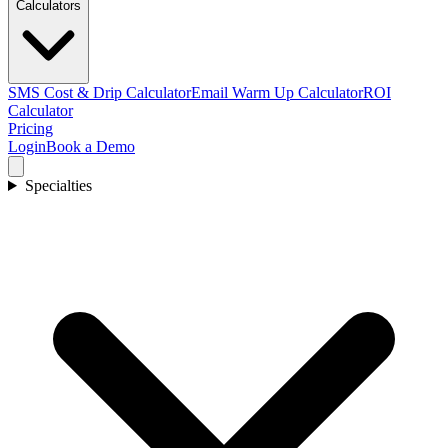
Calculators
SMS Cost & Drip Calculator
Email Warm Up Calculator
ROI
Calculator
Pricing
Login
Book a Demo
Specialties