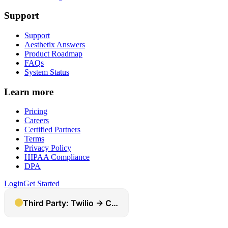
Support
Support
Aesthetix Answers
Product Roadmap
FAQs
System Status
Learn more
Pricing
Careers
Certified Partners
Terms
Privacy Policy
HIPAA Compliance
DPA
Login
Get Started