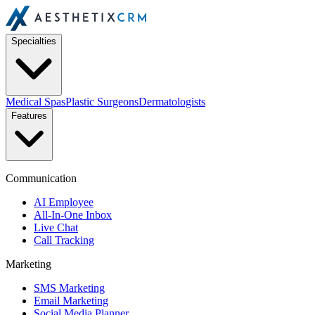
Specialties
Medical Spas
Plastic Surgeons
Dermatologists
Features
Communication
AI Employee
All-In-One Inbox
Live Chat
Call Tracking
Marketing
SMS Marketing
Email Marketing
Social Media Planner