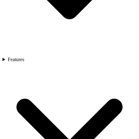
Features