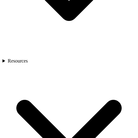
Resources