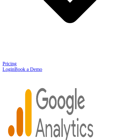
Pricing
Login
Book a Demo