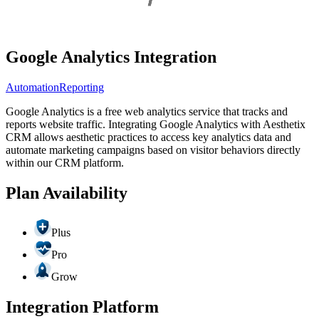
Google Analytics Integration
Automation
Reporting
Google Analytics is a free web analytics service that tracks and
reports website traffic. Integrating Google Analytics with Aesthetix
CRM allows aesthetic practices to access key analytics data and
automate marketing campaigns based on visitor behaviors directly
within our CRM platform.
Plan Availability
Plus
Pro
Grow
Integration Platform