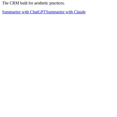
The CRM built for aesthetic practices.
Summarize with ChatGPT
Summarize with Claude