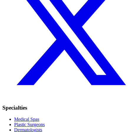
Specialties
Medical Spas
Plastic Surgeons
Dermatologists