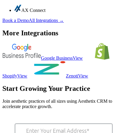
AX Connect
Book a Demo
All Integrations →
More Integrations
Google Business
View
Shopify
View
Zenoti
View
Start Growing Your Practice
Join aesthetic practices of all sizes using Aesthetix CRM to
accelerate practice growth.