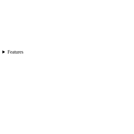
Features