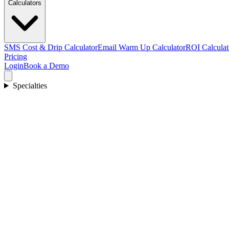
Calculators
SMS Cost & Drip Calculator
Email Warm Up Calculator
ROI Calculat
Pricing
Login
Book a Demo
Specialties