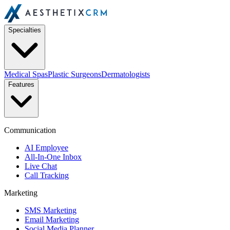
Specialties
Medical Spas
Plastic Surgeons
Dermatologists
Features
Communication
AI Employee
All-In-One Inbox
Live Chat
Call Tracking
Marketing
SMS Marketing
Email Marketing
Social Media Planner