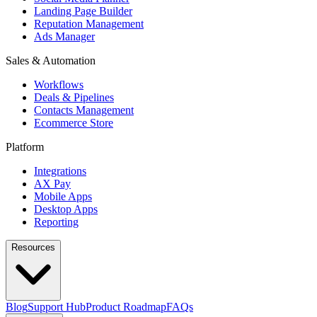
Landing Page Builder
Reputation Management
Ads Manager
Sales & Automation
Workflows
Deals & Pipelines
Contacts Management
Ecommerce Store
Platform
Integrations
AX Pay
Mobile Apps
Desktop Apps
Reporting
Resources
Blog
Support Hub
Product Roadmap
FAQs