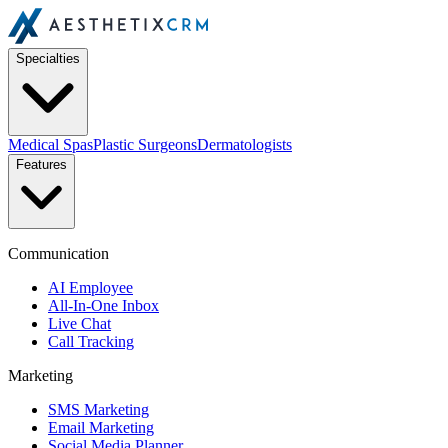
Specialties
Medical Spas
Plastic Surgeons
Dermatologists
Features
Communication
AI Employee
All-In-One Inbox
Live Chat
Call Tracking
Marketing
SMS Marketing
Email Marketing
Social Media Planner