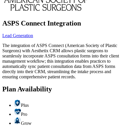
ASPS Connect Integration
Lead Generation
The integration of ASPS Connect (American Society of Plastic
Surgeons) with Aesthetix CRM allows plastic surgeons to
seamlessly incorporate ASPS consultation forms into their client
management workflow; this integration enables practices to
automatically sync patient consultation data from ASPS forms
directly into their CRM, streamlining the intake process and
ensuring comprehensive patient records.
Plan Availability
Plus
Pro
Grow