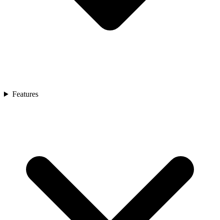
Features