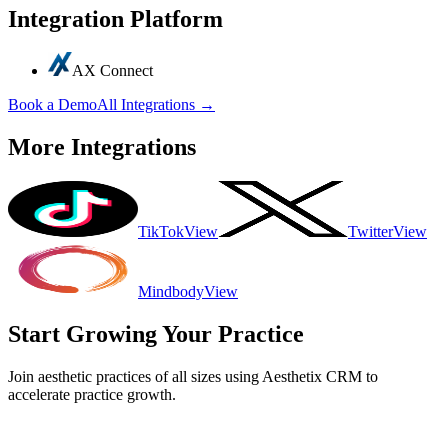
Integration Platform
AX Connect
Book a Demo
All Integrations →
More Integrations
TikTok
View
Twitter
View
Mindbody
View
Start Growing Your Practice
Join aesthetic practices of all sizes using Aesthetix CRM to
accelerate practice growth.