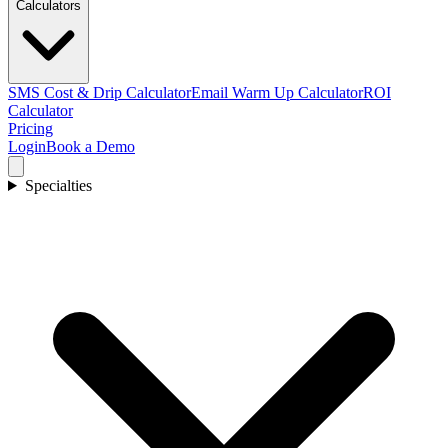
Calculators
SMS Cost & Drip Calculator
Email Warm Up Calculator
ROI
Calculator
Pricing
Login
Book a Demo
Specialties