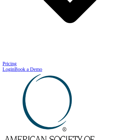
Pricing
Login
Book a Demo