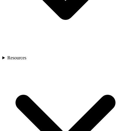
Resources