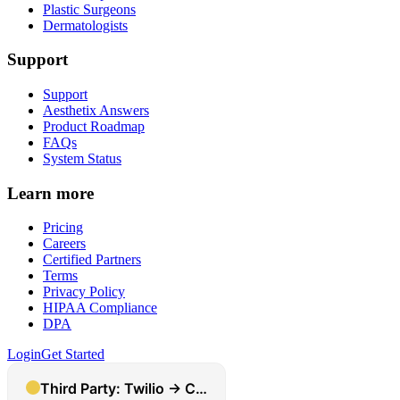
Plastic Surgeons
Dermatologists
Support
Support
Aesthetix Answers
Product Roadmap
FAQs
System Status
Learn more
Pricing
Careers
Certified Partners
Terms
Privacy Policy
HIPAA Compliance
DPA
Login
Get Started