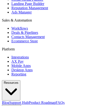
Landing Page Builder
Reputation Management
Ads Manager
Sales & Automation
Workflows
Deals & Pipelines
Contacts Management
Ecommerce Store
Platform
Integrations
AX Pay
Mobile Apps
Desktop Apps
Reporting
Resources
Blog
Support Hub
Product Roadmap
FAQs