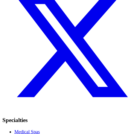
Specialties
Medical Spas