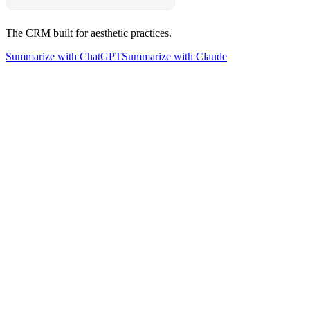
The CRM built for aesthetic practices.
Summarize with ChatGPT
Summarize with Claude