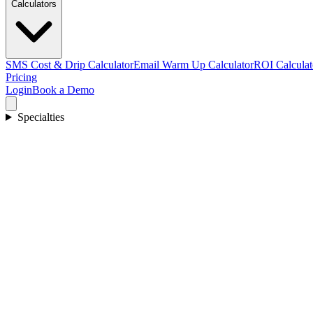
Calculators
SMS Cost & Drip Calculator
Email Warm Up Calculator
ROI Calculat
Pricing
Login
Book a Demo
Specialties