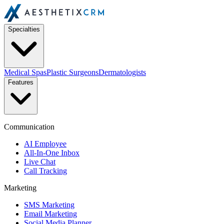
Specialties
Medical Spas
Plastic Surgeons
Dermatologists
Features
Communication
AI Employee
All-In-One Inbox
Live Chat
Call Tracking
Marketing
SMS Marketing
Email Marketing
Social Media Planner