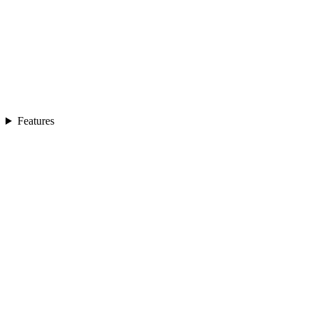
Features