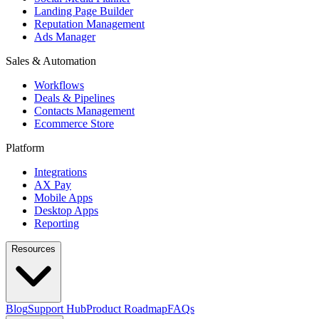
Landing Page Builder
Reputation Management
Ads Manager
Sales & Automation
Workflows
Deals & Pipelines
Contacts Management
Ecommerce Store
Platform
Integrations
AX Pay
Mobile Apps
Desktop Apps
Reporting
Resources
Blog
Support Hub
Product Roadmap
FAQs