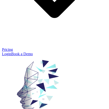
Pricing
Login
Book a Demo