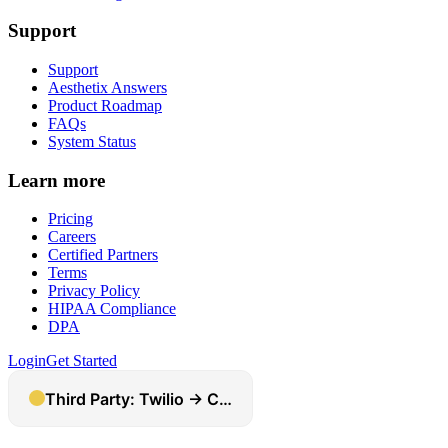
Support
Support
Aesthetix Answers
Product Roadmap
FAQs
System Status
Learn more
Pricing
Careers
Certified Partners
Terms
Privacy Policy
HIPAA Compliance
DPA
Login
Get Started