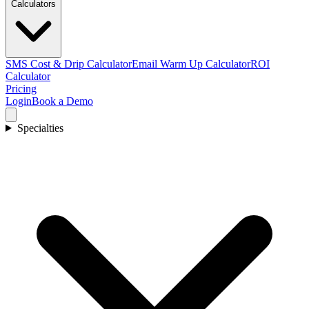
Calculators
SMS Cost & Drip Calculator
Email Warm Up Calculator
ROI
Calculator
Pricing
Login
Book a Demo
Specialties