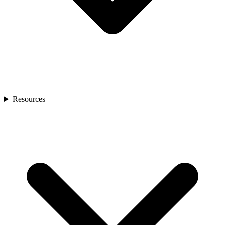
Resources