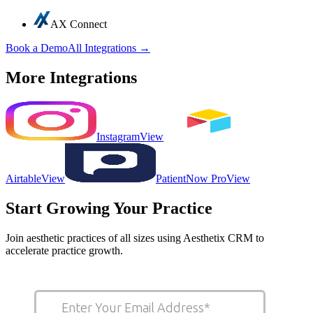
AX Connect
Book a Demo
All Integrations →
More Integrations
Instagram
View
Airtable
View
PatientNow Pro
View
Start Growing Your Practice
Join aesthetic practices of all sizes using Aesthetix CRM to
accelerate practice growth.