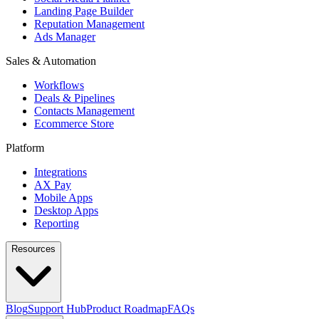
Landing Page Builder
Reputation Management
Ads Manager
Sales & Automation
Workflows
Deals & Pipelines
Contacts Management
Ecommerce Store
Platform
Integrations
AX Pay
Mobile Apps
Desktop Apps
Reporting
Resources
Blog
Support Hub
Product Roadmap
FAQs