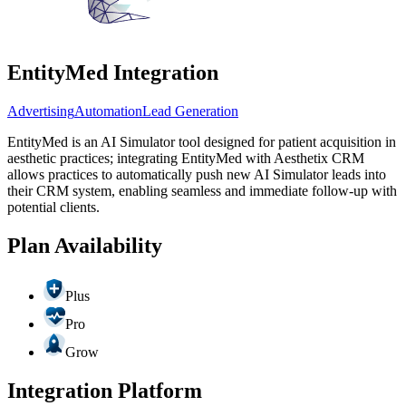
EntityMed Integration
Advertising
Automation
Lead Generation
EntityMed is an AI Simulator tool designed for patient acquisition in
aesthetic practices; integrating EntityMed with Aesthetix CRM
allows practices to automatically push new AI Simulator leads into
their CRM system, enabling seamless and immediate follow-up with
potential clients.
Plan Availability
Plus
Pro
Grow
Integration Platform