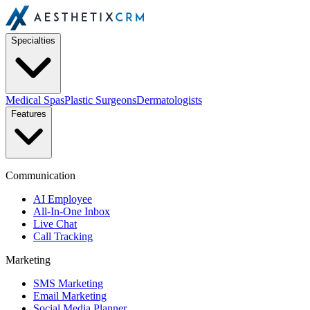
Specialties
Medical Spas
Plastic Surgeons
Dermatologists
Features
Communication
AI Employee
All-In-One Inbox
Live Chat
Call Tracking
Marketing
SMS Marketing
Email Marketing
Social Media Planner