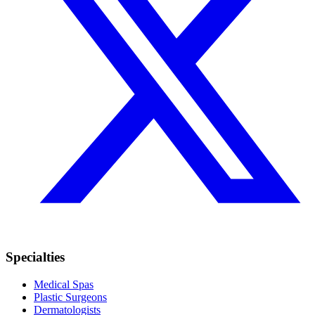
Specialties
Medical Spas
Plastic Surgeons
Dermatologists