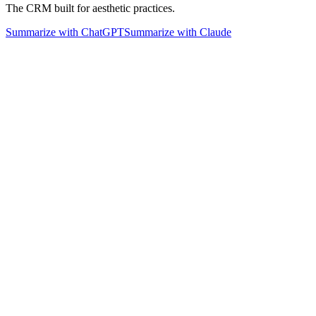
The CRM built for aesthetic practices.
Summarize with ChatGPT
Summarize with Claude