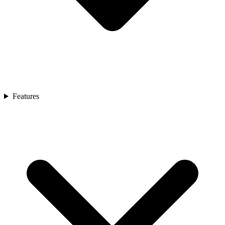
Features