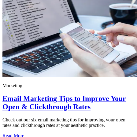
Marketing
Email Marketing Tips to Improve Your
Open & Clickthrough Rates
Check out our six email marketing tips for improving your open
rates and clickthrough rates at your aesthetic practice.
Read More