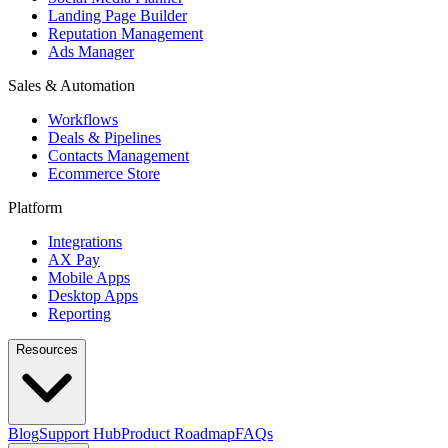
Landing Page Builder
Reputation Management
Ads Manager
Sales & Automation
Workflows
Deals & Pipelines
Contacts Management
Ecommerce Store
Platform
Integrations
AX Pay
Mobile Apps
Desktop Apps
Reporting
Resources
Blog
Support Hub
Product Roadmap
FAQs