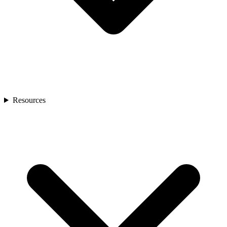
Resources