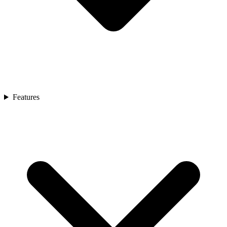
Features