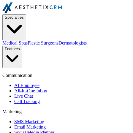
Specialties
Medical Spas
Plastic Surgeons
Dermatologists
Features
Communication
AI Employee
All-In-One Inbox
Live Chat
Call Tracking
Marketing
SMS Marketing
Email Marketing
Social Media Planner