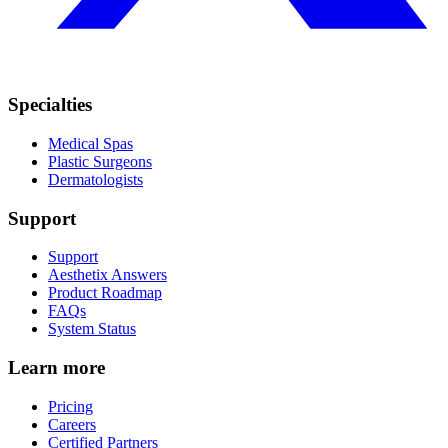
Specialties
Medical Spas
Plastic Surgeons
Dermatologists
Support
Support
Aesthetix Answers
Product Roadmap
FAQs
System Status
Learn more
Pricing
Careers
Certified Partners