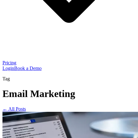
Pricing
Login
Book a Demo
Tag
Email Marketing
← All Posts