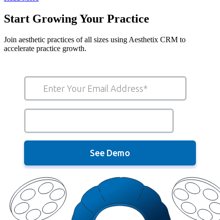
Start Growing Your Practice
Join aesthetic practices of all sizes using Aesthetix CRM to
accelerate practice growth.