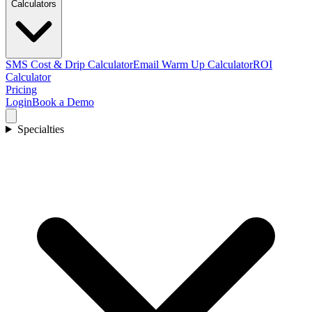
Calculators
SMS Cost & Drip Calculator
Email Warm Up Calculator
ROI
Calculator
Pricing
Login
Book a Demo
Specialties