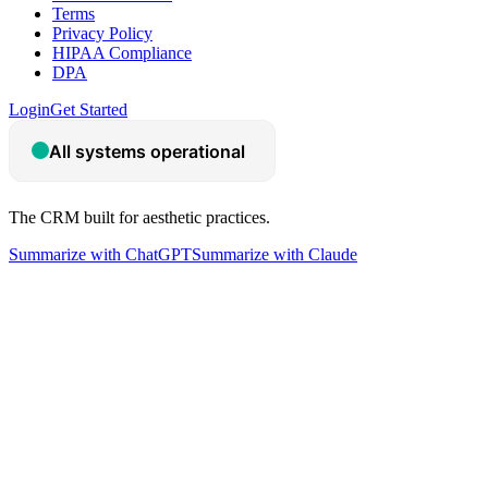
Terms
Privacy Policy
HIPAA Compliance
DPA
Login
Get Started
The CRM built for aesthetic practices.
Summarize with ChatGPT
Summarize with Claude