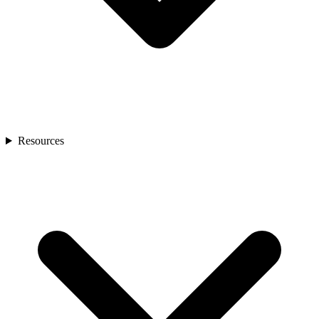
Resources