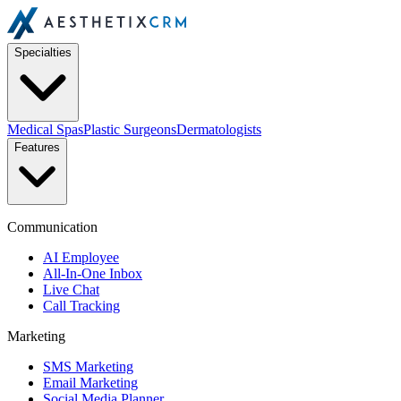
Specialties
Medical Spas
Plastic Surgeons
Dermatologists
Features
Communication
AI Employee
All-In-One Inbox
Live Chat
Call Tracking
Marketing
SMS Marketing
Email Marketing
Social Media Planner