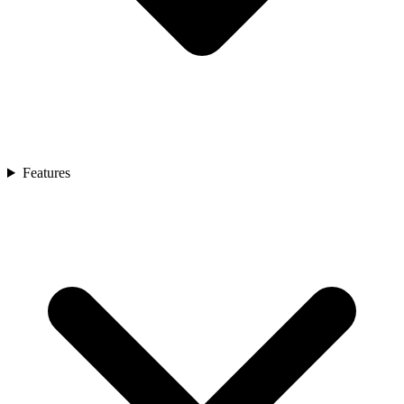
Features