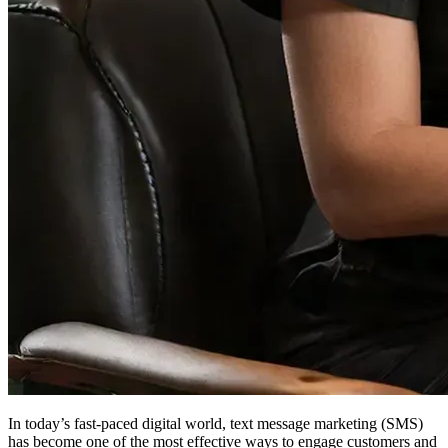
In today’s fast-paced digital world, text message marketing (SMS)
has become one of the most effective ways to engage customers and