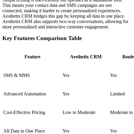
This means your contact data and SMS campaigns are not
connected, making it harder to create personalized experiences.
Aesthetix CRM bridges this gap by keeping all data in one place.
Aesthetix CRM also supports two-way conversations, allowing for
more personalized and interactive customer engagement.
Key Features Comparison Table
Feature
Aesthetix CRM
Boule
SMS & MMS
Yes
Yes
Advanced Automation
Yes
Limited
Cost-Effective Pricing
Low to Moderate
Moderate to
All Data in One Place
Yes
Yes