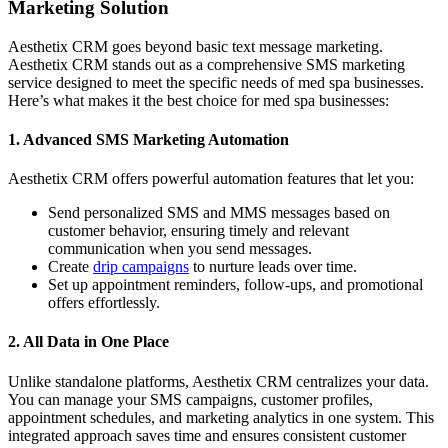
Marketing Solution
Aesthetix CRM goes beyond basic text message marketing.
Aesthetix CRM stands out as a comprehensive SMS marketing
service designed to meet the specific needs of med spa businesses.
Here’s what makes it the best choice for med spa businesses:
1. Advanced SMS Marketing Automation
Aesthetix CRM offers powerful automation features that let you:
Send personalized SMS and MMS messages based on
customer behavior, ensuring timely and relevant
communication when you send messages.
Create
drip campaigns
to nurture leads over time.
Set up appointment reminders, follow-ups, and promotional
offers effortlessly.
2.
All Data in One Place
Unlike standalone platforms, Aesthetix CRM centralizes your data.
You can manage your SMS campaigns, customer profiles,
appointment schedules, and marketing analytics in one system. This
integrated approach saves time and ensures consistent customer