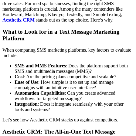
drive sales. For med spa businesses, finding the right SMS
marketing platform is crucial. Among the many contenders like
Boulevard, Mailchimp, Klaviyo, Textedly, and SimpleTexting,
Aesthetix CRM
stands out as the top choice. Here’s why.
What to Look for in a Text Message Marketing
Platform
When comparing SMS marketing platforms, key factors to evaluate
include:
SMS and MMS Features
: Does the platform support both
SMS and multimedia messages (MMS)?
Cost
: Are the pricing plans competitive and scalable?
Ease of Use
: How simple is it to set up and manage
campaigns with an intuitive user interface?
Automation Capabilities
: Can you create advanced
workflows for targeted messaging?
Integration
: Does it integrate seamlessly with your other
tools and systems?
Let’s see how Aesthetix CRM stacks up against competitors.
Aesthetix CRM: The All-in-One Text Message