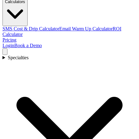
Calculators
SMS Cost & Drip Calculator
Email Warm Up Calculator
ROI
Calculator
Pricing
Login
Book a Demo
Specialties