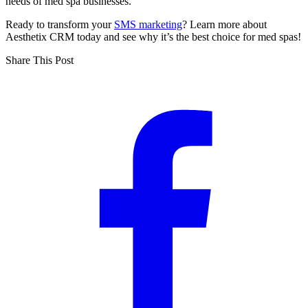
needs of med spa businesses.
Ready to transform your
SMS marketing
? Learn more about
Aesthetix CRM today and see why it’s the best choice for med spas!
Share This Post