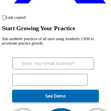
Link copied!
Start Growing Your Practice
Join aesthetic practices of all sizes using Aesthetix CRM to
accelerate practice growth.