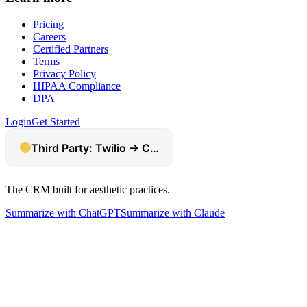
Pricing
Careers
Certified Partners
Terms
Privacy Policy
HIPAA Compliance
DPA
Login
Get Started
The CRM built for aesthetic practices.
Summarize with ChatGPT
Summarize with Claude