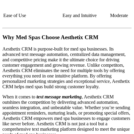
Ease of Use
Easy and Intuitive
Moderate
Why Med Spas Choose Aesthetix CRM
Aesthetix CRM is purpose-built for med spa businesses. Its
advanced text message automation, centralized data management,
and competitive pricing make it the ultimate choice for driving
customer engagement and growing revenue. Unlike competitors,
Aesthetix CRM eliminates the need for multiple tools by offering
everything you need in one intuitive platform. By offering
personalized marketing strategies and exceptional service, Aesthetix
CRM helps med spas build strong customer loyalty.
When it comes to
text message marketing
, Aesthetix CRM
outshines the competition by delivering advanced automation,
seamless integration, and unbeatable value. Whether you’re sending
appointment reminders, nurturing leads, or promoting special offers,
Aesthetix CRM empowers med spa businesses to engage customers
like never before. Aesthetix CRM is not just a tool but a
comprehensive text marketing platform designed to meet the unique