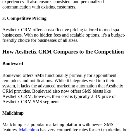
experiences. It also ensures consistent and personalized
communication with existing customers.
3.
Competitive Pricing
Aesthetix CRM offers cost-effective pricing tailored to med spa
businesses. With no hidden fees and scalable options, it’s a budget-
friendly choice for businesses of all sizes.
How Aesthetix CRM Compares to the Competition
Boulevard
Boulevard offers SMS functionality primarily for appointment
reminders and notifications. While it integrates well into their
system, it lacks the advanced marketing automation that Aesthetix
CRM provides. Boulevard also now offers SMS blasts like
Aesthetix CRM, however, their cost is typically 2-3X price of
Aesthetix CRM SMS segments.
Mailchimp
Mailchimp is a popular marketing platform with newer SMS
features.
Mailchimp
has very competitive rates for text marketing but