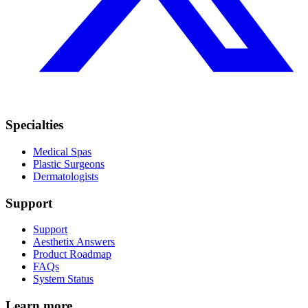
Specialties
Medical Spas
Plastic Surgeons
Dermatologists
Support
Support
Aesthetix Answers
Product Roadmap
FAQs
System Status
Learn more