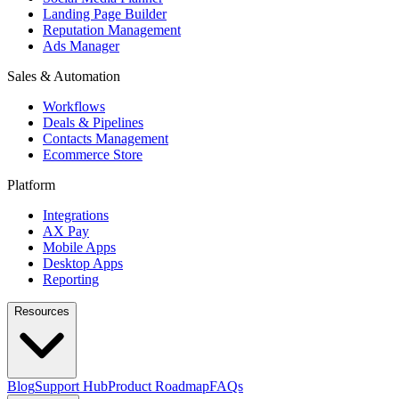
Landing Page Builder
Reputation Management
Ads Manager
Sales & Automation
Workflows
Deals & Pipelines
Contacts Management
Ecommerce Store
Platform
Integrations
AX Pay
Mobile Apps
Desktop Apps
Reporting
Resources
Blog
Support Hub
Product Roadmap
FAQs