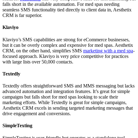
falls short in the available automation. For med spas needing
seamless SMS functionality tied directly to client data in, Aesthetix
CRM is far superior.
Klaviyo
Klaviyo’s SMS capabilities are strong for eCommerce businesses,
but it can be overly complex and expensive for med spas. Aesthetix
CRM, on the other hand, simplifies SMS
marketing with a med spa
-
focused approach. Klaviyo is very price competitive for practices
with large lists over 50,000 contacts.
Textedly
Textedly offers straightforward SMS and MMS messaging but lacks
advanced automation and integration features. It’s great for simple
campaigns but falls short for med spas looking to scale their
marketing efforts. While Textedly is great for simple campaigns,
Aesthetix CRM excels in sending targeted marketing messages that
drive engagement and conversions.
SimpleTexting
SimpleTexting is user-friendly but operates as a standalone tool.