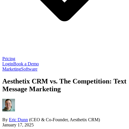
Pricing
Login
Book a Demo
Marketing
Software
Aesthetix CRM vs. The Competition: Text
Message Marketing
By
Eric Dunn
(CEO & Co-Founder, Aesthetix CRM)
January 17, 2025