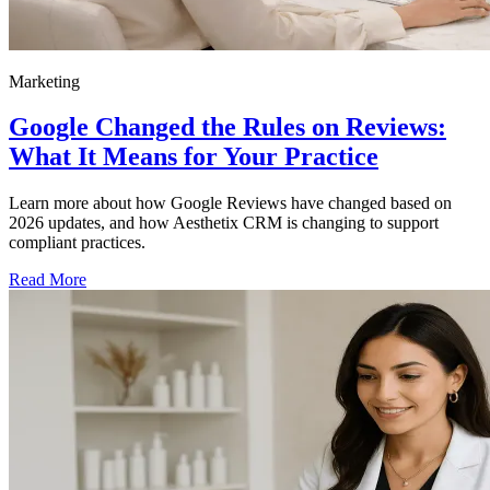
Marketing
Google Changed the Rules on Reviews:
What It Means for Your Practice
Learn more about how Google Reviews have changed based on
2026 updates, and how Aesthetix CRM is changing to support
compliant practices.
Read More