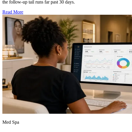
the follow-up tail runs far past 30 days.
Read More
Med Spa