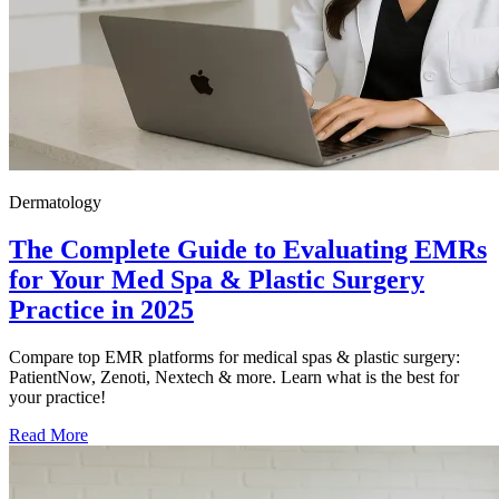
Dermatology
The Complete Guide to Evaluating EMRs
for Your Med Spa & Plastic Surgery
Practice in 2025
Compare top EMR platforms for medical spas & plastic surgery:
PatientNow, Zenoti, Nextech & more. Learn what is the best for
your practice!
Read More