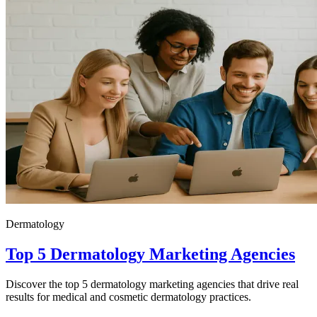
Dermatology
Top 5 Dermatology Marketing Agencies
Discover the top 5 dermatology marketing agencies that drive real
results for medical and cosmetic dermatology practices.