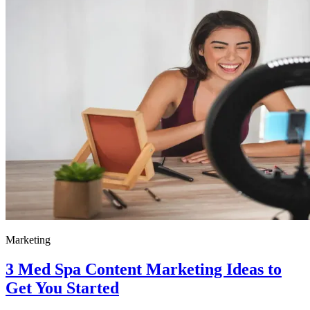
Marketing
3 Med Spa Content Marketing Ideas to
Get You Started