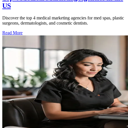
US
Discover the top 4 medical marketing agencies for med spas, plastic
surgeons, dermatologists, and cosmetic dentists.
Read More