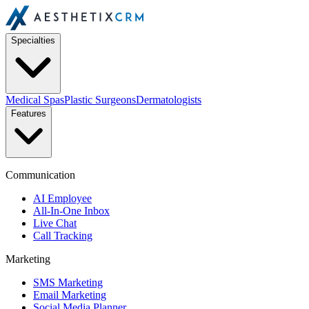
Specialties
Medical Spas
Plastic Surgeons
Dermatologists
Features
Communication
AI Employee
All-In-One Inbox
Live Chat
Call Tracking
Marketing
SMS Marketing
Email Marketing
Social Media Planner