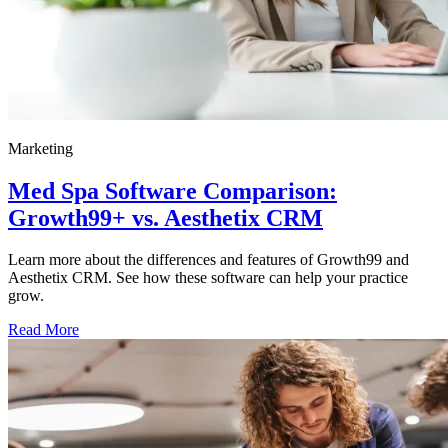
Marketing
Med Spa Software Comparison:
Growth99+ vs. Aesthetix CRM
Learn more about the differences and features of Growth99 and
Aesthetix CRM. See how these software can help your practice
grow.
Read More