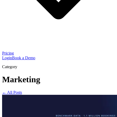
Pricing
Login
Book a Demo
Category
Marketing
← All Posts