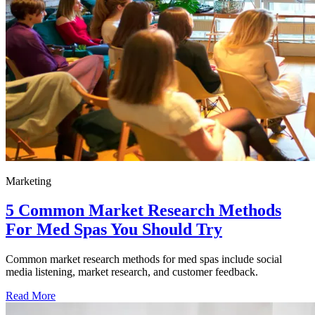
Marketing
5 Common Market Research Methods
For Med Spas You Should Try
Common market research methods for med spas include social
media listening, market research, and customer feedback.
Read More