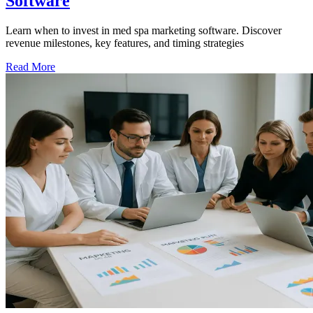
Software
Learn when to invest in med spa marketing software. Discover
revenue milestones, key features, and timing strategies
Read More