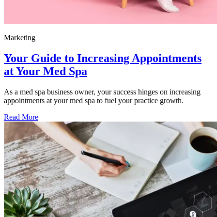
Marketing
Your Guide to Increasing Appointments
at Your Med Spa
As a med spa business owner, your success hinges on increasing
appointments at your med spa to fuel your practice growth.
Read More