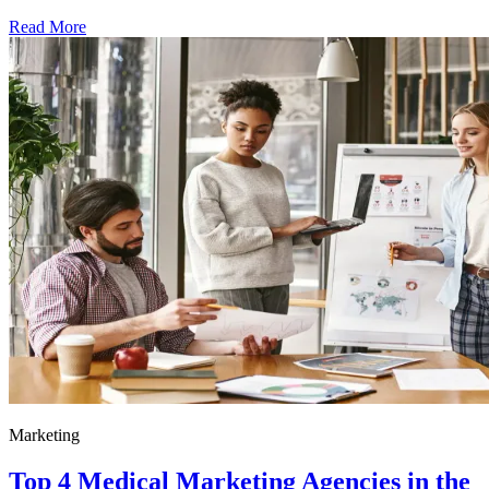
Read More
Marketing
Top 4 Medical Marketing Agencies in the