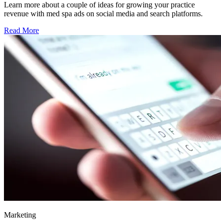
Learn more about a couple of ideas for growing your practice
revenue with med spa ads on social media and search platforms.
Read More
Marketing