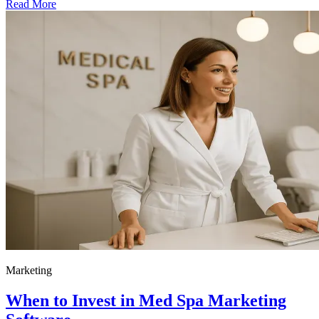
Read More
Marketing
When to Invest in Med Spa Marketing