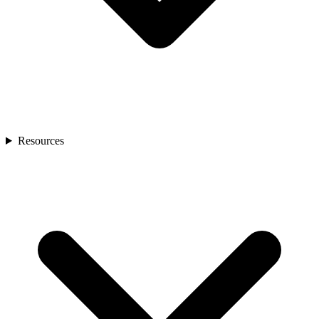
Resources