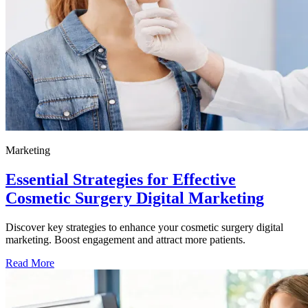
Marketing
Essential Strategies for Effective
Cosmetic Surgery Digital Marketing
Discover key strategies to enhance your cosmetic surgery digital
marketing. Boost engagement and attract more patients.
Read More