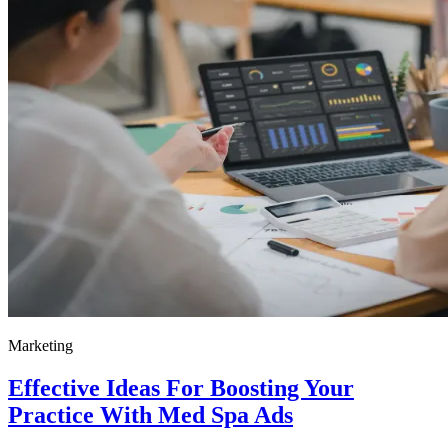
Marketing
Effective Ideas For Boosting Your
Practice With Med Spa Ads