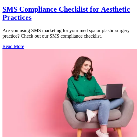
SMS Compliance Checklist for Aesthetic
Practices
Are you using SMS marketing for your med spa or plastic surgery
practice? Check out our SMS compliance checklist.
Read More