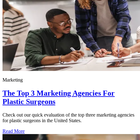
Marketing
The Top 3 Marketing Agencies For
Plastic Surgeons
Check out our quick evaluation of the top three marketing agencies
for plastic surgeons in the United States.
Read More