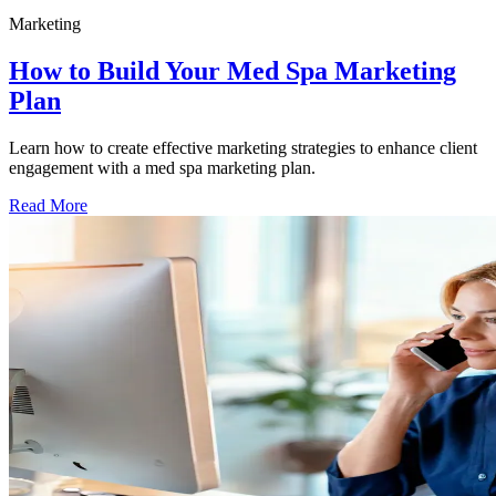
Marketing
How to Build Your Med Spa Marketing
Plan
Learn how to create effective marketing strategies to enhance client
engagement with a med spa marketing plan.
Read More