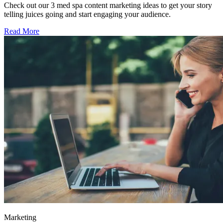
Check out our 3 med spa content marketing ideas to get your story
telling juices going and start engaging your audience.
Read More
Marketing