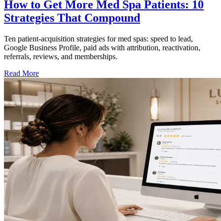
How to Get More Med Spa Patients: 10
Strategies That Compound
Ten patient-acquisition strategies for med spas: speed to lead,
Google Business Profile, paid ads with attribution, reactivation,
referrals, reviews, and memberships.
Read More