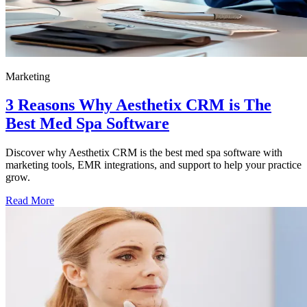
Marketing
3 Reasons Why Aesthetix CRM is The
Best Med Spa Software
Discover why Aesthetix CRM is the best med spa software with
marketing tools, EMR integrations, and support to help your practice
grow.
Read More