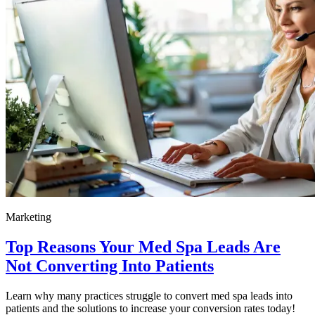
Marketing
Top Reasons Your Med Spa Leads Are
Not Converting Into Patients
Learn why many practices struggle to convert med spa leads into
patients and the solutions to increase your conversion rates today!