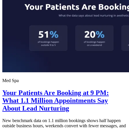
Med Spa
Your Patients Are Booking at 9 PM:
What 1.1 Million Appointments Say
About Lead Nurturing
New benchmark data on 1.1 million bookings shows half happen
outside business hours, weekends convert with fewer messages, and