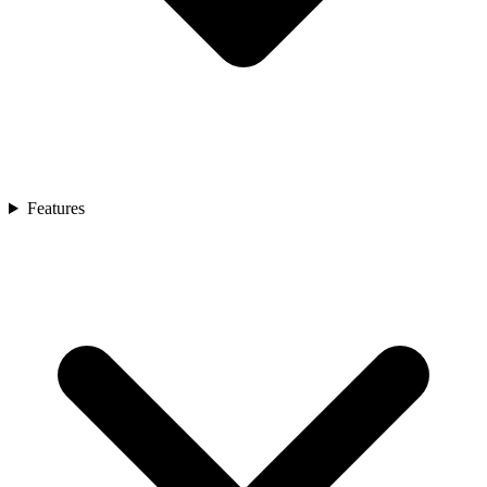
Features