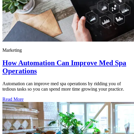
Marketing
How Automation Can Improve Med Spa
Operations
Automation can improve med spa operations by ridding you of
tedious tasks so you can spend more time growing your practice.
Read More