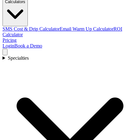
Calculators
SMS Cost & Drip Calculator
Email Warm Up Calculator
ROI
Calculator
Pricing
Login
Book a Demo
Specialties