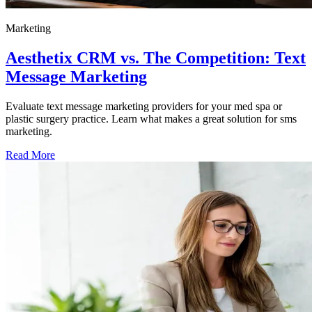
Marketing
Aesthetix CRM vs. The Competition: Text
Message Marketing
Evaluate text message marketing providers for your med spa or
plastic surgery practice. Learn what makes a great solution for sms
marketing.
Read More