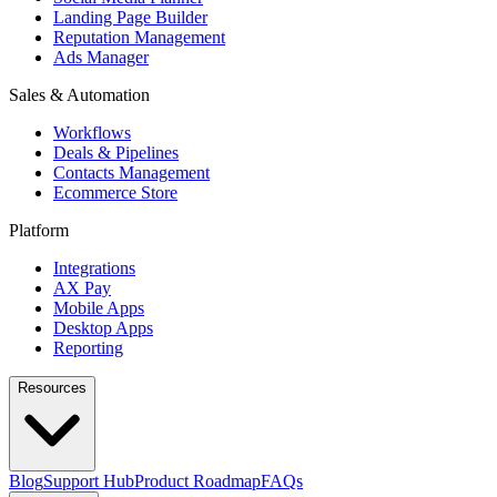
Landing Page Builder
Reputation Management
Ads Manager
Sales & Automation
Workflows
Deals & Pipelines
Contacts Management
Ecommerce Store
Platform
Integrations
AX Pay
Mobile Apps
Desktop Apps
Reporting
Resources
Blog
Support Hub
Product Roadmap
FAQs