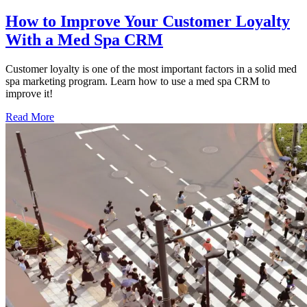
How to Improve Your Customer Loyalty
With a Med Spa CRM
Customer loyalty is one of the most important factors in a solid med
spa marketing program. Learn how to use a med spa CRM to
improve it!
Read More