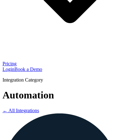
Pricing
Login
Book a Demo
Integration Category
Automation
← All Integrations