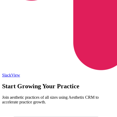
Slack
View
Start Growing Your Practice
Join aesthetic practices of all sizes using Aesthetix CRM to
accelerate practice growth.