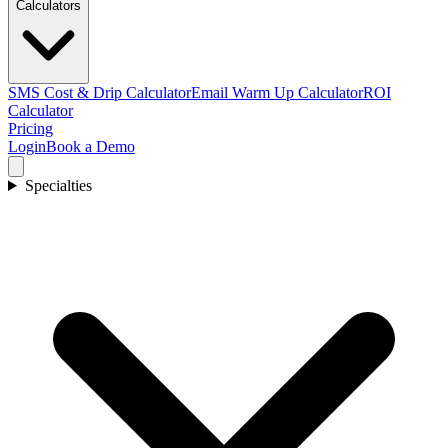
Calculators
SMS Cost & Drip Calculator
Email Warm Up Calculator
ROI
Calculator
Pricing
Login
Book a Demo
Specialties