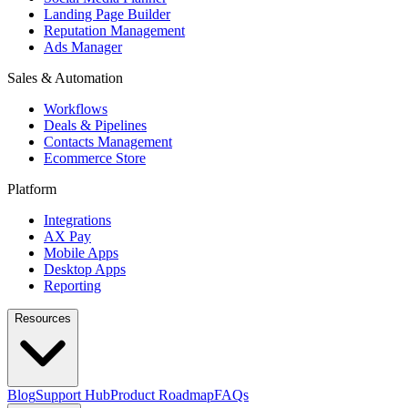
Landing Page Builder
Reputation Management
Ads Manager
Sales & Automation
Workflows
Deals & Pipelines
Contacts Management
Ecommerce Store
Platform
Integrations
AX Pay
Mobile Apps
Desktop Apps
Reporting
Resources
Blog
Support Hub
Product Roadmap
FAQs