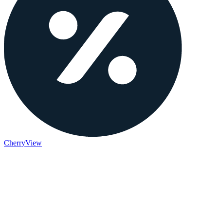
Cherry
View