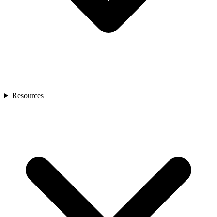
Resources