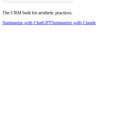
The CRM built for aesthetic practices.
Summarize with ChatGPT
Summarize with Claude