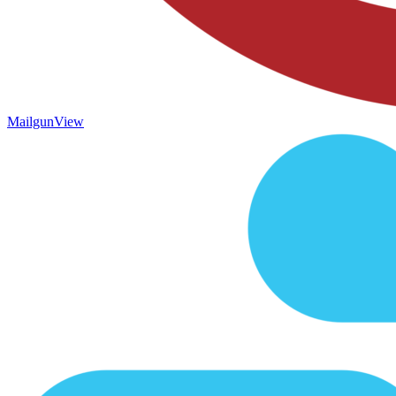
Mailgun
View