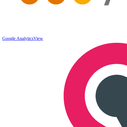
Google Analytics
View