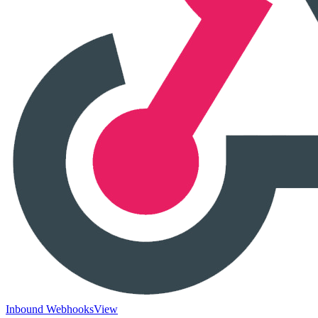
Inbound Webhooks
View