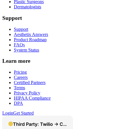
Plastic Surgeons
Dermatologists
Support
Support
Aesthetix Answers
Product Roadmap
FAQs
System Status
Learn more
Pricing
Careers
Certified Partners
Terms
Privacy Policy
HIPAA Compliance
DPA
Login
Get Started