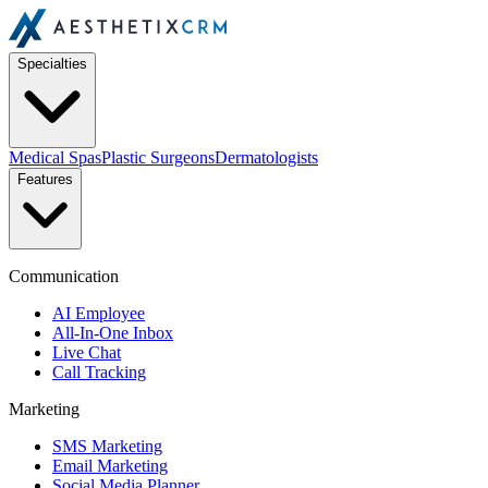
Specialties
Medical Spas
Plastic Surgeons
Dermatologists
Features
Communication
AI Employee
All-In-One Inbox
Live Chat
Call Tracking
Marketing
SMS Marketing
Email Marketing
Social Media Planner