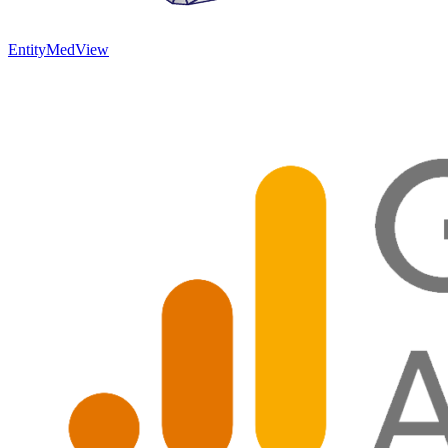
EntityMed
View