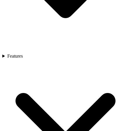
Features