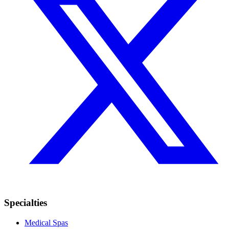
Specialties
Medical Spas