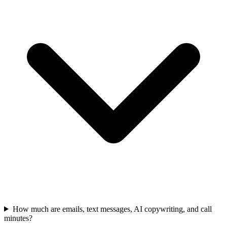
How much are emails, text messages, AI copywriting, and call
minutes?