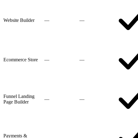
Website Builder
—
—
Ecommerce Store
—
—
Funnel Landing
—
—
Page Builder
Payments &