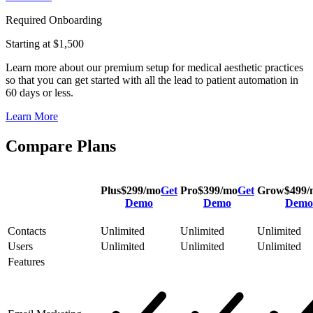
Required Onboarding
Starting at $1,500
Learn more about our premium setup for medical aesthetic practices
so that you can get started with all the lead to patient automation in
60 days or less.
Learn More
Compare Plans
Plus
$
299
/mo
Get
Pro
$
399
/mo
Get
Grow
$
499
/
Demo
Demo
Demo
Contacts
Unlimited
Unlimited
Unlimited
Users
Unlimited
Unlimited
Unlimited
Features