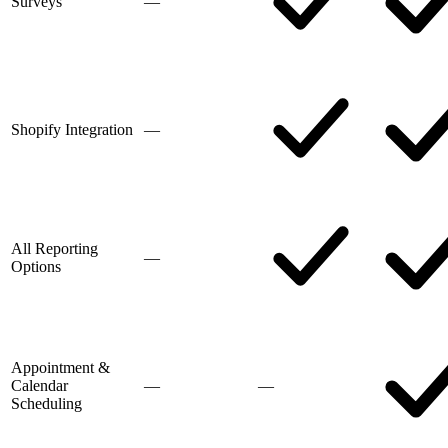
Surveys
—
Shopify Integration
—
All Reporting
—
Options
Appointment &
Calendar
—
—
Scheduling