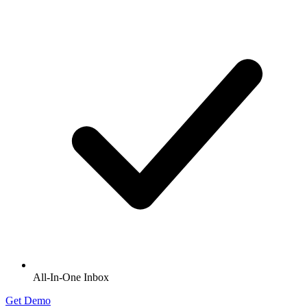
All-In-One Inbox
Get Demo