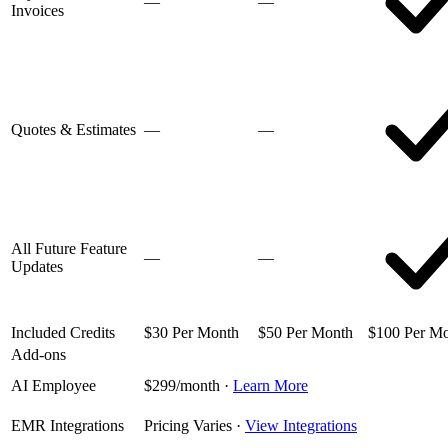
—
—
Invoices
Quotes & Estimates
—
—
All Future Feature
—
—
Updates
Included Credits
$30 Per Month
$50 Per Month
$100 Per M
Add-ons
AI Employee
$299/month
·
Learn More
EMR Integrations
Pricing Varies
·
View Integrations