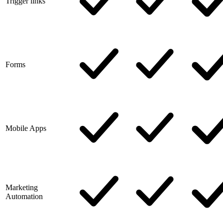
Trigger links
Forms
Mobile Apps
Marketing
Automation