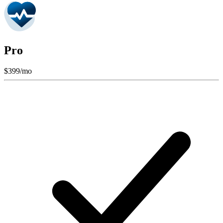
Pro
$
399
/mo