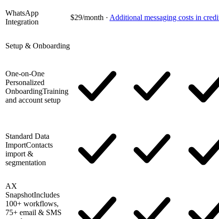
WhatsApp
$29/month
·
Additional messaging costs in credi
Integration
Setup & Onboarding
One-on-One
Personalized
Onboarding
Training
and account setup
Standard Data
Import
Contacts
import &
segmentation
AX
Snapshot
Includes
100+ workflows,
75+ email & SMS