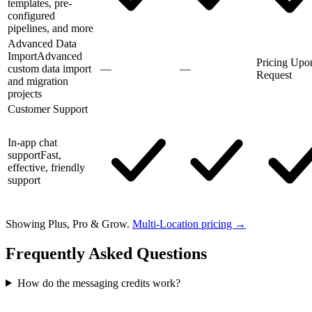
templates, pre-
configured
pipelines, and more
Advanced Data
Import
Advanced
Pricing Upo
custom data import
—
—
Request
and migration
projects
Customer Support
In-app chat
support
Fast,
effective, friendly
support
Showing Plus, Pro & Grow.
Multi-Location pricing →
Frequently Asked Questions
How do the messaging credits work?