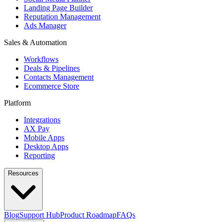
Landing Page Builder
Reputation Management
Ads Manager
Sales & Automation
Workflows
Deals & Pipelines
Contacts Management
Ecommerce Store
Platform
Integrations
AX Pay
Mobile Apps
Desktop Apps
Reporting
Resources
Blog
Support Hub
Product Roadmap
FAQs