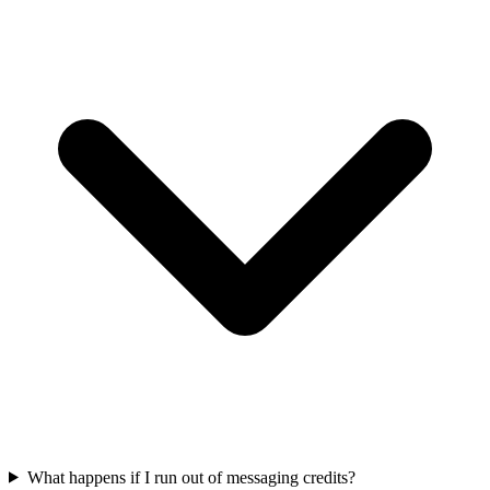
What happens if I run out of messaging credits?