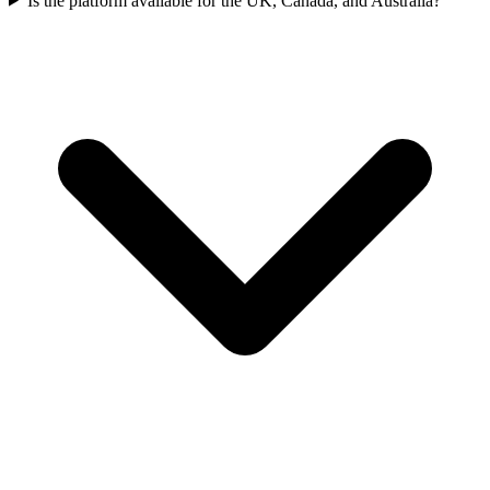
Is the platform available for the UK, Canada, and Australia?