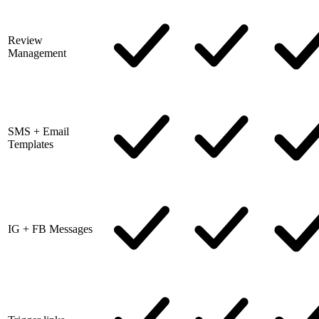
Review
Management
SMS + Email
Templates
IG + FB Messages