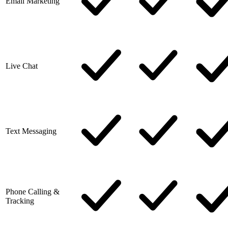
Email Marketing
Live Chat
Text Messaging
Phone Calling &
Tracking