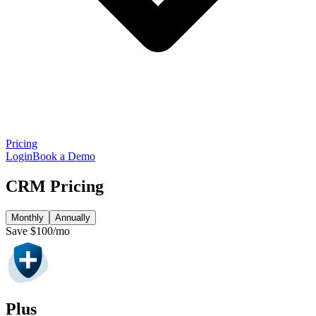
Pricing
Login
Book a Demo
CRM Pricing
Monthly
Annually
Save $100/mo
Plus