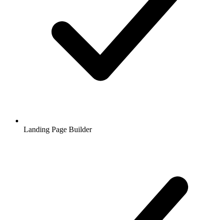
Landing Page Builder