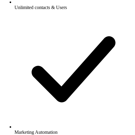
Unlimited contacts & Users
Marketing Automation