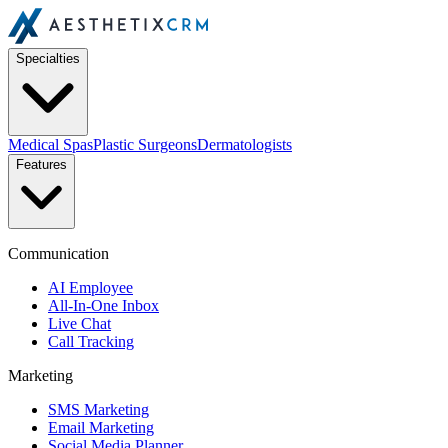
Specialties
Medical Spas
Plastic Surgeons
Dermatologists
Features
Communication
AI Employee
All-In-One Inbox
Live Chat
Call Tracking
Marketing
SMS Marketing
Email Marketing
Social Media Planner