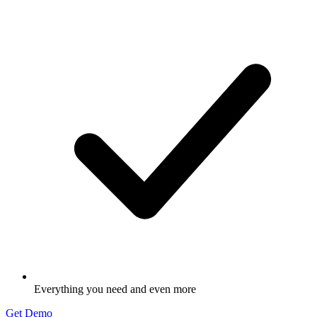
Everything you need and even more
Get Demo