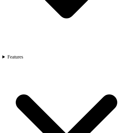
Features