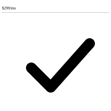
$
299
/mo