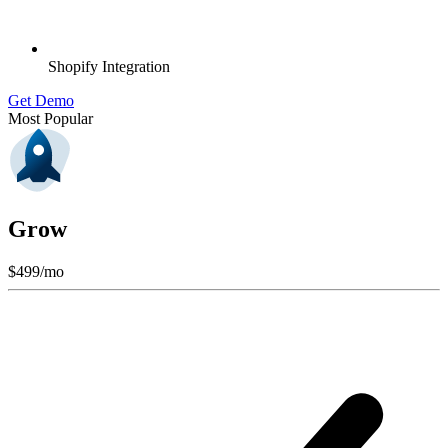
Shopify Integration
Get Demo
Most Popular
Grow
$
499
/mo