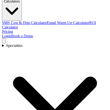
Calculators
SMS Cost & Drip Calculator
Email Warm Up Calculator
ROI
Calculator
Pricing
Login
Book a Demo
Specialties