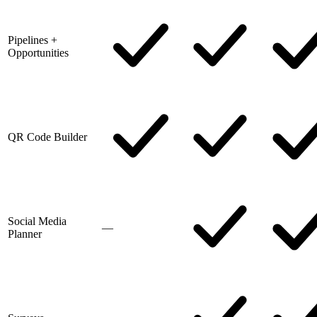
Pipelines +
Opportunities
QR Code Builder
Social Media
—
Planner