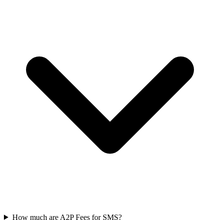
How much are A2P Fees for SMS?