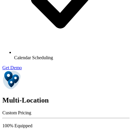
Calendar Scheduling
Get Demo
Multi-Location
Custom Pricing
100% Equipped