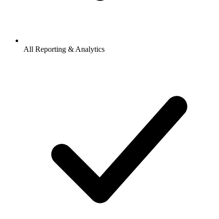
All Reporting & Analytics