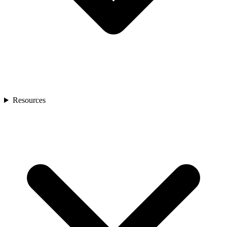
Resources