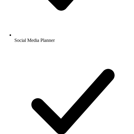
Social Media Planner