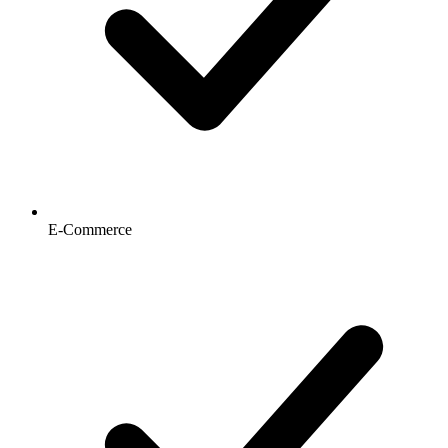
E-Commerce